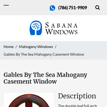
(786) 751-9909
Home
Mahogany Windows
Gables By The Sea Mahogany Casement Window
Gables By The Sea Mahogany
Casement Window
Description
The double leaf full arch