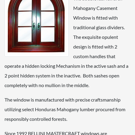
Mahogany Casement
Window is fitted with
traditional glass dividers.
The exquisite opulent
design is fitted with 2
custom handles that
operate a hidden locking Mechanism in the active sash and a
2 point hidden system in the inactive. Both sashes open
completely with no mullion in the middle.
The window is manufactured with precise craftsmanship
utilizing select Honduras Mahogany lumber procured from
responsibly controlled forests.
Since 1992 BELLINI MASTERCRAFT windows are