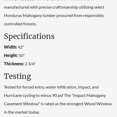
manufactured with precise craftsmanship utilizing select
Honduras Mahogany lumber procured from responsibly
controlled forests.
Specifications
Width:
42"
Height:
50"
Thickness:
2 3/4"
Testing
Tested for forced entry, water infiltration, Impact, and
Hurricane cycling to minus 90 psf The "Impact Mahogany
Casement Window" is rated as the strongest Wood Window
in the market today.