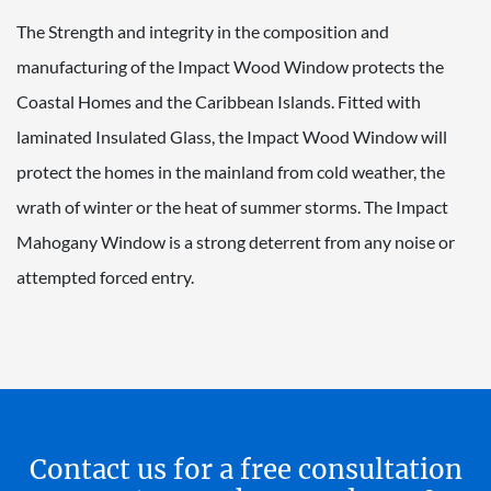
The Strength and integrity in the composition and
manufacturing of the Impact Wood Window protects the
Coastal Homes and the Caribbean Islands. Fitted with
laminated Insulated Glass, the Impact Wood Window will
protect the homes in the mainland from cold weather, the
wrath of winter or the heat of summer storms. The Impact
Mahogany Window is a strong deterrent from any noise or
attempted forced entry.
Contact us for a free consultation