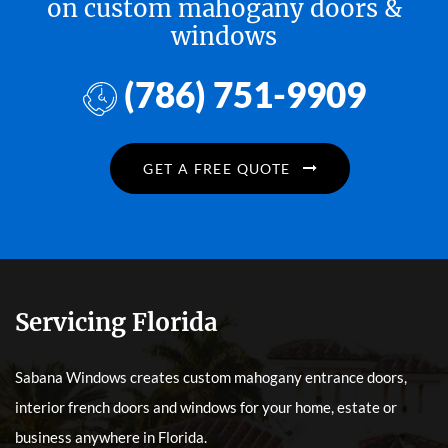
on custom mahogany doors &
windows
(786) 751-9909
GET A FREE QUOTE
Servicing Florida
Sabana Windows creates custom mahogany entrance doors,
interior french doors and windows for your home, estate or
business anywhere in Florida.