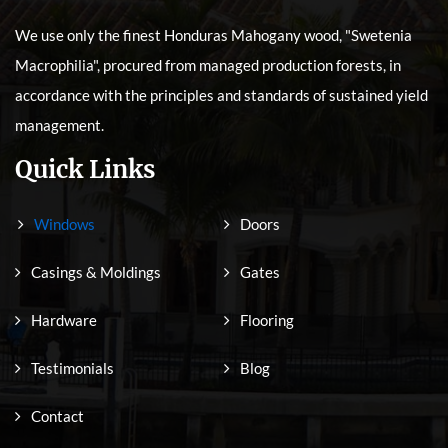
We use only the finest Honduras Mahogany wood, "Swetenia
Macrophilia", procured from managed production forests, in
accordance with the principles and standards of sustained yield
management.
Quick Links
Windows
Doors
Casings & Moldings
Gates
Hardware
Flooring
Testimonials
Blog
Contact