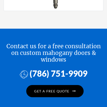
Contact us for a free consultation
on custom mahogany doors &
windows
(786) 751-9909
GET A FREE QUOTE