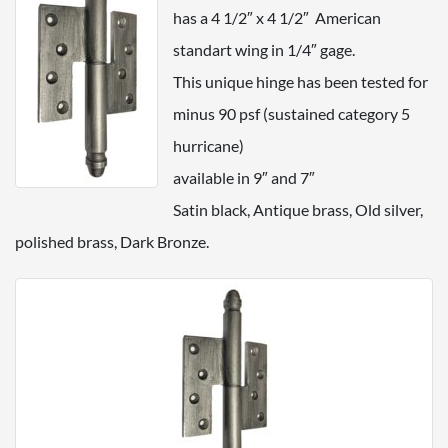
has a 4 1/2″ x 4 1/2″ American
standart wing in 1/4″ gage.
This unique hinge has been tested for
minus 90 psf (sustained category 5
hurricane)
available in 9″ and 7″
Satin black, Antique brass, Old silver,
polished brass, Dark Bronze.