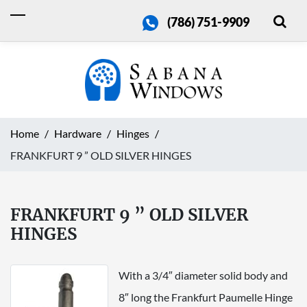
(786) 751-9909
Home
Hardware
Hinges
FRANKFURT 9 ” OLD SILVER HINGES
FRANKFURT 9 ” OLD SILVER
HINGES
With a 3/4″ diameter solid body and
8″ long the Frankfurt Paumelle Hinge