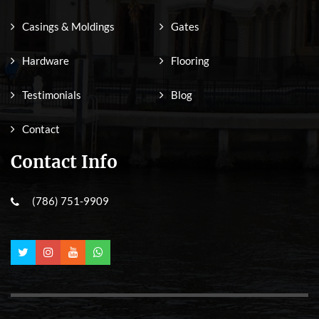
Casings & Moldings
Gates
Hardware
Flooring
Testimonials
Blog
Contact
Contact Info
(786) 751-9909