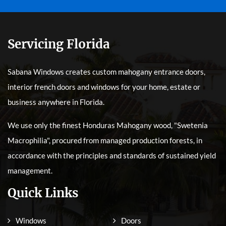
Servicing Florida
Sabana Windows creates custom mahogany entrance doors,
interior french doors and windows for your home, estate or
business anywhere in Florida.
We use only the finest Honduras Mahogany wood, "Swetenia
Macrophilia", procured from managed production forests, in
accordance with the principles and standards of sustained yield
management.
Quick Links
Windows
Doors