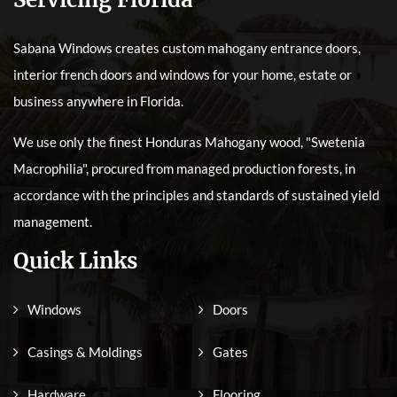
Sabana Windows creates custom mahogany entrance doors,
interior french doors and windows for your home, estate or
business anywhere in Florida.
We use only the finest Honduras Mahogany wood, "Swetenia
Macrophilia", procured from managed production forests, in
accordance with the principles and standards of sustained yield
management.
Quick Links
Windows
Doors
Casings & Moldings
Gates
Hardware
Flooring