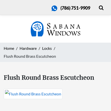
(786) 751-9909
Home
Hardware
Locks
Flush Round Brass Escutcheon
Flush Round Brass Escutcheon