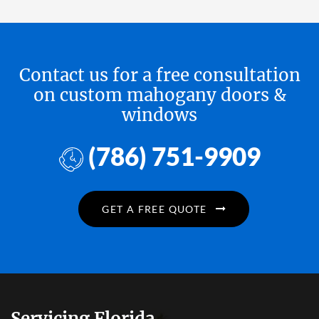
Contact us for a free consultation
on custom mahogany doors &
windows
(786) 751-9909
GET A FREE QUOTE
Servicing Florida