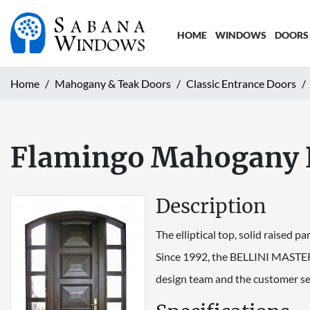
HOME
WINDOWS
DOORS
Home
Mahogany & Teak Doors
Classic Entrance Doors
Flamingo Mahogany 
Description
The elliptical top, solid raised pa
Since 1992, the BELLINI MASTER
design team and the customer se