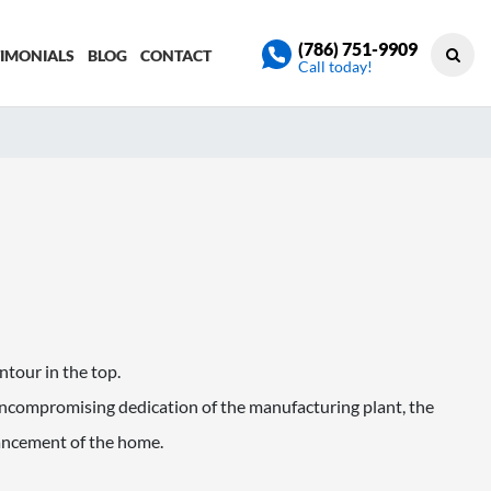
(786) 751-9909
TIMONIALS
BLOG
CONTACT
Call today!
ontour in the top.
compromising dedication of the manufacturing plant, the
hancement of the home.