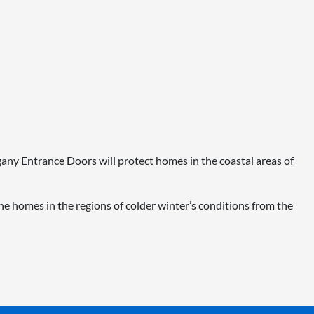
ogany Entrance Doors will protect homes in the coastal areas of
e homes in the regions of colder winter’s conditions from the