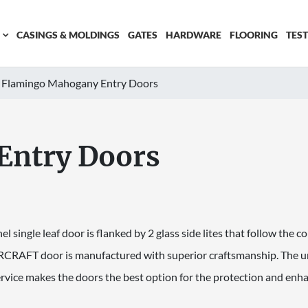
CASINGS & MOLDINGS
GATES
HARDWARE
FLOORING
TES
Flamingo Mahogany Entry Doors
Entry Doors
nel single leaf door is flanked by 2 glass side lites that follow the c
CRAFT door is manufactured with superior craftsmanship. The un
rvice makes the doors the best option for the protection and en