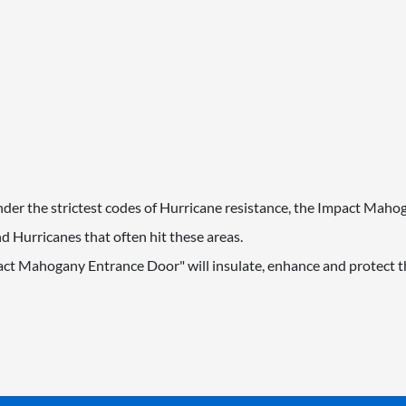
 under the strictest codes of Hurricane resistance, the Impact Mah
 Hurricanes that often hit these areas.
act Mahogany Entrance Door" will insulate, enhance and protect th