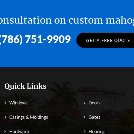
 consultation on custom ma
(786) 751-9909
GET A FREE QUOTE
Quick Links
Windows
Doors
Casings & Moldings
Gates
Hardware
Flooring