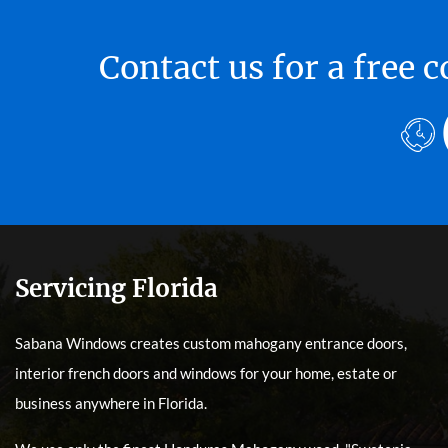
Contact us for a free
Servicing Florida
Sabana Windows creates custom mahogany entrance doors,
interior french doors and windows for your home, estate or
business anywhere in Florida.