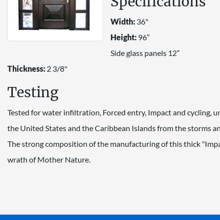
Specifications
Width:
36"
Height:
96”
Side glass panels 12”
Thickness:
2 3/8"
Testing
Tested for water infiltration, Forced entry, Impact and cycling,
the United States and the Caribbean Islands from the storms and
The strong composition of the manufacturing of this thick "Imp
wrath of Mother Nature.