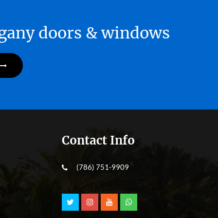
hogany doors & windows
Contact Info
(786) 751-9909