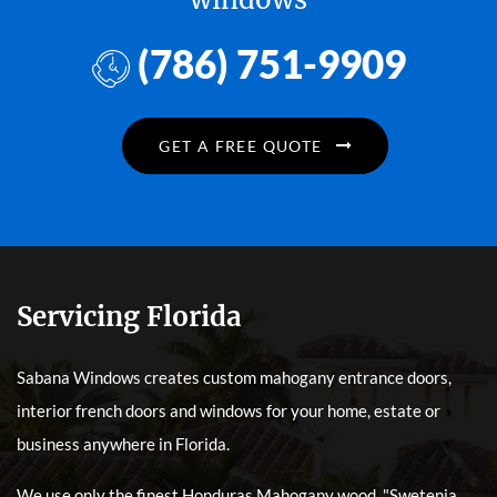
(786) 751-9909
GET A FREE QUOTE
Servicing Florida
Sabana Windows creates custom mahogany entrance doors,
interior french doors and windows for your home, estate or
business anywhere in Florida.
We use only the finest Honduras Mahogany wood, "Swetenia