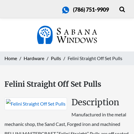
(786) 751-9909
Home
Hardware
Pulls
Felini Straight Off Set Pulls
Felini Straight Off Set Pulls
Description
Manufactured in the metal
mechanic shop, the Sand Cast, Forged iron and machined
BELLINI MASTERCRAFT “Felini Straight” Pulls are off seated