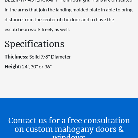
in the arms that join the landing molded plate in able to bring
distance from the center of the door and to have the
escutcheon work freely as well.
Specifications
Thickness:
Solid 7/8" Diameter
Height:
24", 30" or 36"
Contact us for a free consultation
on custom mahogany doors &
windows