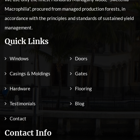
Macrophilia", procured from managed production forests, in
accordance with the principles and standards of sustained yield
management.
Quick Links
Windows
Doors
Casings & Moldings
Gates
Hardware
Flooring
Testimonials
Blog
Contact
Contact Info