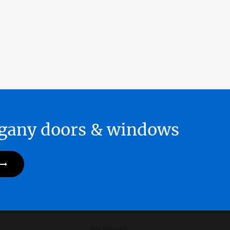
hogany doors & windows