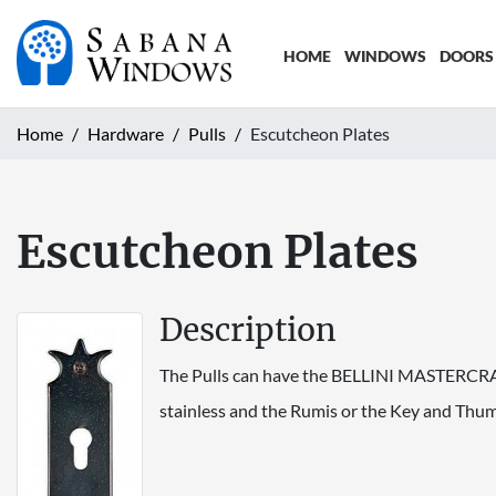
HOME
WINDOWS
DOORS
Home
Hardware
Pulls
Escutcheon Plates
Escutcheon Plates
Description
The Pulls can have the BELLINI MASTERCRAFT 
stainless and the Rumis or the Key and Thumb