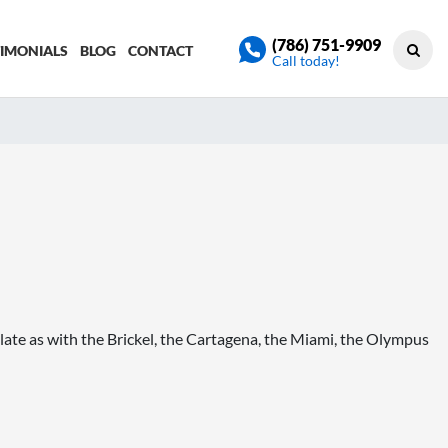
(786) 751-9909
TIMONIALS
BLOG
CONTACT
Call today!
ate as with the Brickel, the Cartagena, the Miami, the Olympus