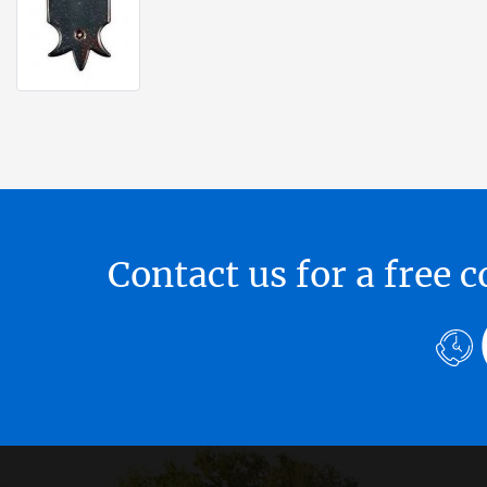
Contact us for a free