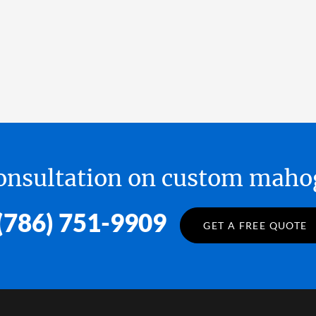
 consultation on custom ma
(786) 751-9909
GET A FREE QUOTE