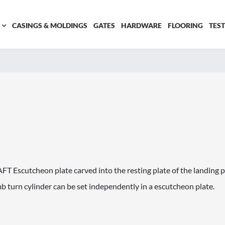
CASINGS & MOLDINGS
GATES
HARDWARE
FLOORING
TES
Escutcheon plate carved into the resting plate of the landing pl
 turn cylinder can be set independently in a escutcheon plate.