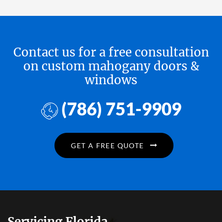
Contact us for a free consultation
on custom mahogany doors &
windows
(786) 751-9909
GET A FREE QUOTE
Servicing Florida