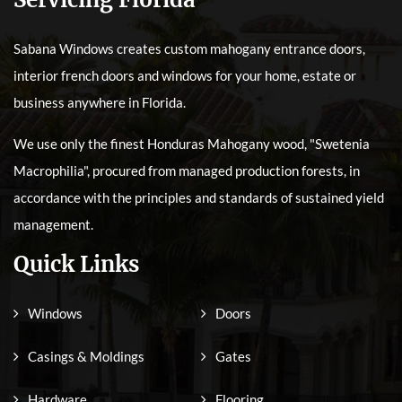
Sabana Windows creates custom mahogany entrance doors,
interior french doors and windows for your home, estate or
business anywhere in Florida.
We use only the finest Honduras Mahogany wood, "Swetenia
Macrophilia", procured from managed production forests, in
accordance with the principles and standards of sustained yield
management.
Quick Links
Windows
Doors
Casings & Moldings
Gates
Hardware
Flooring