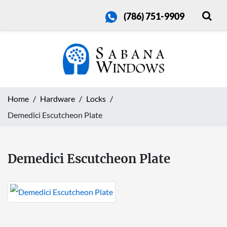
(786) 751-9909
Home
Hardware
Locks
Demedici Escutcheon Plate
Demedici Escutcheon Plate