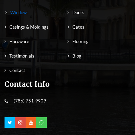
Windows
Doors
Casings & Moldings
Gates
Hardware
Flooring
Testimonials
Blog
Contact
Contact Info
(786) 751-9909