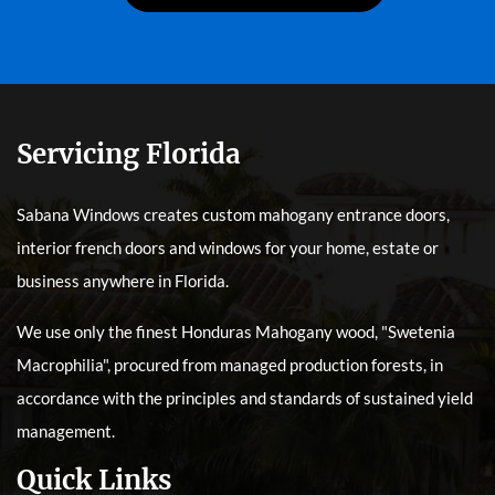
Servicing Florida
Sabana Windows creates custom mahogany entrance doors,
interior french doors and windows for your home, estate or
business anywhere in Florida.
We use only the finest Honduras Mahogany wood, "Swetenia
Macrophilia", procured from managed production forests, in
accordance with the principles and standards of sustained yield
management.
Quick Links