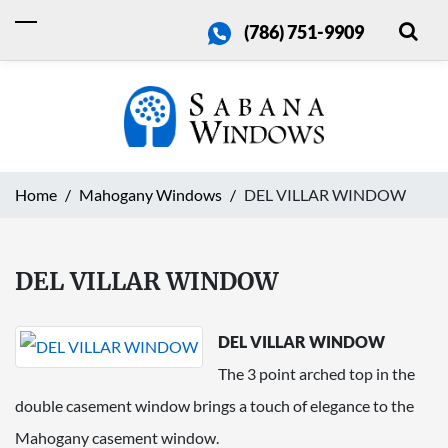
(786) 751-9909
Home
Mahogany Windows
DEL VILLAR WINDOW
DEL VILLAR WINDOW
DEL VILLAR WINDOW
The 3 point arched top in the
double casement window brings a touch of elegance to the
Mahogany casement window.