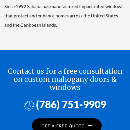
Since 1992 Sabana has manufactured impact rated windows
that protect and enhance homes across the United States
and the Caribbean islands.
Contact us for a free consultation
on custom mahogany doors &
windows
(786) 751-9909
GET A FREE QUOTE