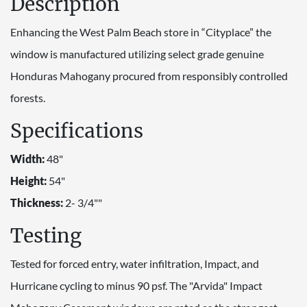
Description
Enhancing the West Palm Beach store in “Cityplace” the
window is manufactured utilizing select grade genuine
Honduras Mahogany procured from responsibly controlled
forests.
Specifications
Width:
48"
Height:
54"
Thickness:
2- 3/4""
Testing
Tested for forced entry, water infiltration, Impact, and
Hurricane cycling to minus 90 psf. The "Arvida" Impact