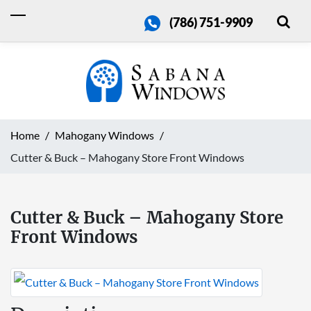
(786) 751-9909
Home
Mahogany Windows
Cutter & Buck – Mahogany Store Front Windows
Cutter & Buck – Mahogany Store
Front Windows