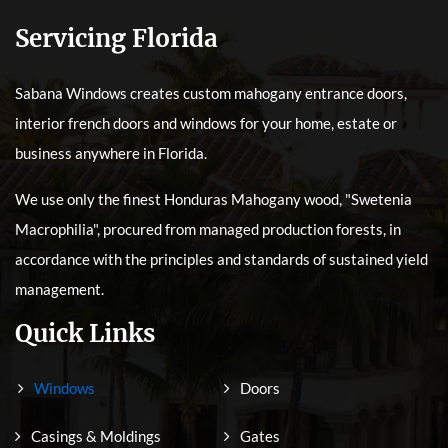
Servicing Florida
Sabana Windows creates custom mahogany entrance doors,
interior french doors and windows for your home, estate or
business anywhere in Florida.
We use only the finest Honduras Mahogany wood, "Swetenia
Macrophilia", procured from managed production forests, in
accordance with the principles and standards of sustained yield
management.
Quick Links
Windows
Doors
Casings & Moldings
Gates