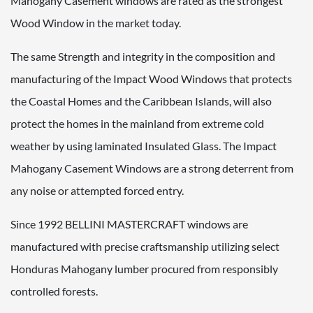
Mahogany Casement windows are rated as the strongest
Wood Window in the market today.
The same Strength and integrity in the composition and
manufacturing of the Impact Wood Windows that protects
the Coastal Homes and the Caribbean Islands, will also
protect the homes in the mainland from extreme cold
weather by using laminated Insulated Glass. The Impact
Mahogany Casement Windows are a strong deterrent from
any noise or attempted forced entry.
Since 1992 BELLINI MASTERCRAFT windows are
manufactured with precise craftsmanship utilizing select
Honduras Mahogany lumber procured from responsibly
controlled forests.