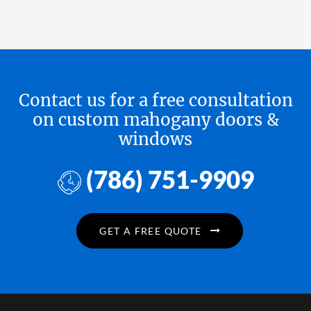
Contact us for a free consultation
on custom mahogany doors &
windows
(786) 751-9909
GET A FREE QUOTE