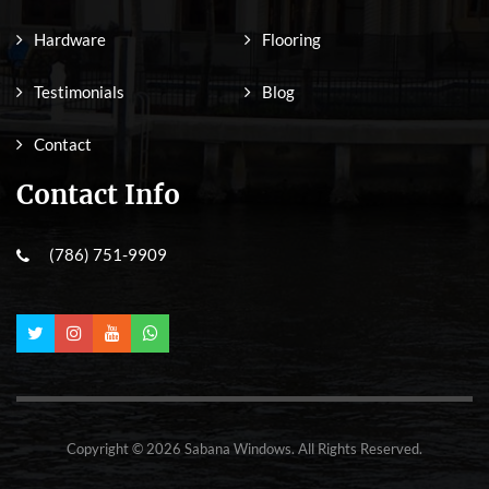
Hardware
Flooring
Testimonials
Blog
Contact
Contact Info
(786) 751-9909
Copyright © 2026 Sabana Windows. All Rights Reserved.