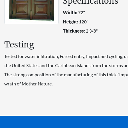
Specifications
Width:
72"
Height:
120"
Thickness:
2 3/8"
Testing
Tested for water infiltration, Forced entry, Impact and cycling,
the United States and the Caribbean Islands from the storms and
The strong composition of the manufacturing of this thick "Imp
wrath of Mother Nature.