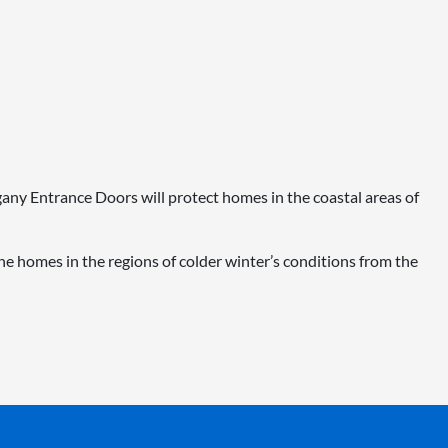
ogany Entrance Doors will protect homes in the coastal areas of
e homes in the regions of colder winter’s conditions from the