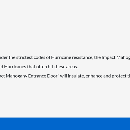
 under the strictest codes of Hurricane resistance, the Impact Mah
 Hurricanes that often hit these areas.
act Mahogany Entrance Door" will insulate, enhance and protect th