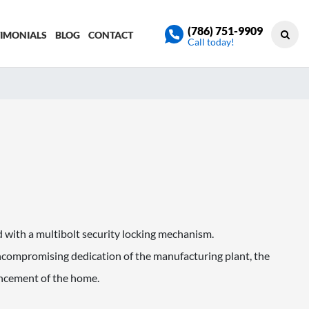
(786) 751-9909
TIMONIALS
BLOG
CONTACT
Call today!
 with a multibolt security locking mechanism.
ompromising dedication of the manufacturing plant, the
ancement of the home.