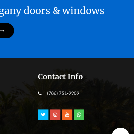
hogany doors & windows
Contact Info
(786) 751-9909