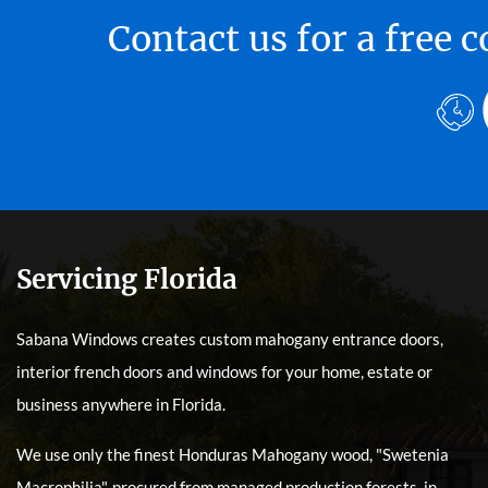
Contact us for a free
Servicing Florida
Sabana Windows creates custom mahogany entrance doors,
interior french doors and windows for your home, estate or
business anywhere in Florida.
We use only the finest Honduras Mahogany wood, "Swetenia
Macrophilia", procured from managed production forests, in