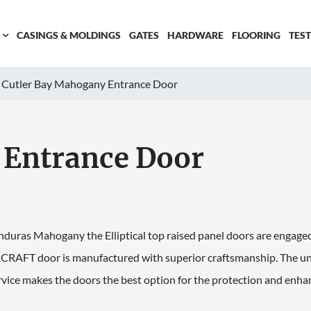
CASINGS & MOLDINGS
GATES
HARDWARE
FLOORING
TES
Cutler Bay Mahogany Entrance Door
 Entrance Door
nduras Mahogany the Elliptical top raised panel doors are engaged
RAFT door is manufactured with superior craftsmanship. The unc
vice makes the doors the best option for the protection and enh