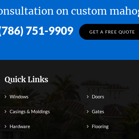
 consultation on custom ma
(786) 751-9909
GET A FREE QUOTE
Quick Links
Windows
Doors
Casings & Moldings
Gates
Hardware
Flooring