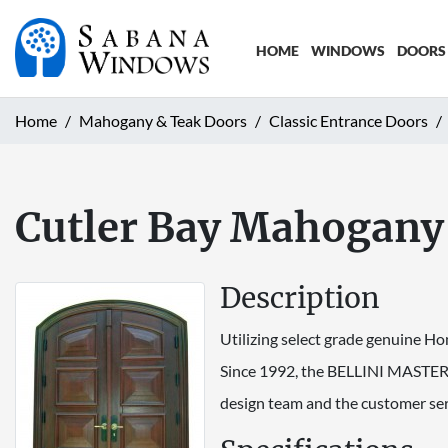
HOME
WINDOWS
DOORS
Home
Mahogany & Teak Doors
Classic Entrance Doors
Cutler Bay Mahogany
Description
Utilizing select grade genuine Ho
Since 1992, the BELLINI MASTERC
design team and the customer ser