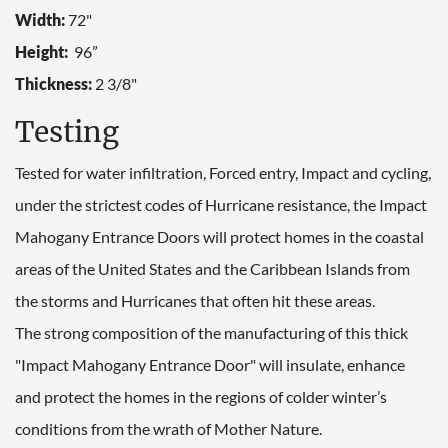
Width:
72"
Height:
96”
Thickness:
2 3/8"
Testing
Tested for water infiltration, Forced entry, Impact and cycling,
under the strictest codes of Hurricane resistance, the Impact
Mahogany Entrance Doors will protect homes in the coastal
areas of the United States and the Caribbean Islands from
the storms and Hurricanes that often hit these areas.
The strong composition of the manufacturing of this thick
"Impact Mahogany Entrance Door" will insulate, enhance
and protect the homes in the regions of colder winter’s
conditions from the wrath of Mother Nature.