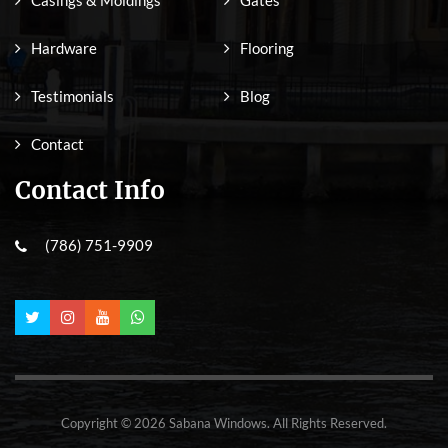
Hardware
Flooring
Testimonials
Blog
Contact
Contact Info
(786) 751-9909
Copyright © 2026 Sabana Windows. All Rights Reserved.