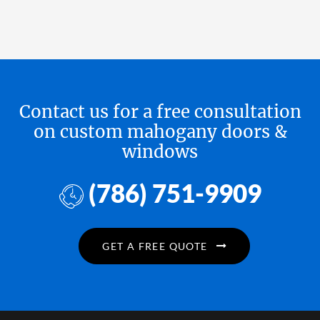
Contact us for a free consultation
on custom mahogany doors &
windows
(786) 751-9909
GET A FREE QUOTE