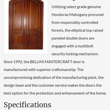
Utilizing select grade genuine
Honduras Mahogany procured
from responsibly controlled
forests, the elliptical top raised
paneled double doors are
engaged with a multibolt
security locking mechanism.
Since 1992, the BELLINI MASTERCRAFT door is
manufactured with superior craftsmanship. The
uncompromising dedication of the manufacturing plant, the
design team and the customer service makes the doors the
best option for the protection and enhancement of the home.
Specifications