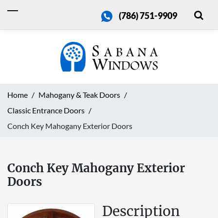
(786) 751-9909
Home
Mahogany & Teak Doors
Classic Entrance Doors
Conch Key Mahogany Exterior Doors
Conch Key Mahogany Exterior
Doors
Description