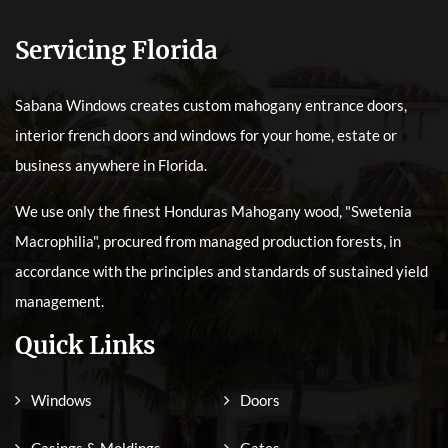
Servicing Florida
Sabana Windows creates custom mahogany entrance doors,
interior french doors and windows for your home, estate or
business anywhere in Florida.
We use only the finest Honduras Mahogany wood, "Swetenia
Macrophilia", procured from managed production forests, in
accordance with the principles and standards of sustained yield
management.
Quick Links
Windows
Doors
Casings & Moldings
Gates