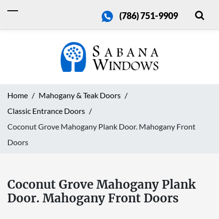
(786) 751-9909
Home
Mahogany & Teak Doors
Classic Entrance Doors
Coconut Grove Mahogany Plank Door. Mahogany Front
Doors
Coconut Grove Mahogany Plank
Door. Mahogany Front Doors