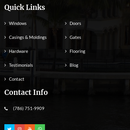
Quick Links
Windows
Doors
Casings & Moldings
Gates
Hardware
Flooring
Testimonials
Blog
Contact
Contact Info
(786) 751-9909