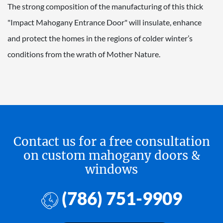
The strong composition of the manufacturing of this thick
"Impact Mahogany Entrance Door" will insulate, enhance
and protect the homes in the regions of colder winter’s
conditions from the wrath of Mother Nature.
Contact us for a free consultation
on custom mahogany doors &
windows
(786) 751-9909