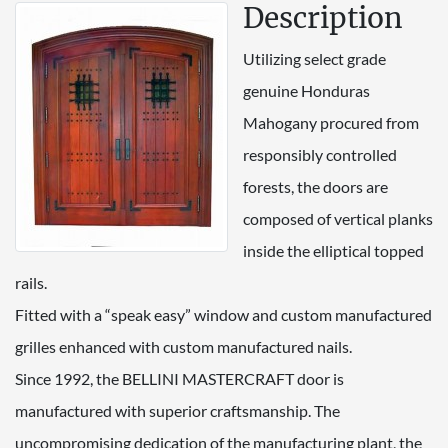
Description
Utilizing select grade
genuine Honduras
Mahogany procured from
responsibly controlled
forests, the doors are
composed of vertical planks
inside the elliptical topped
rails.
Fitted with a “speak easy” window and custom manufactured
grilles enhanced with custom manufactured nails.
Since 1992, the BELLINI MASTERCRAFT door is
manufactured with superior craftsmanship. The
uncompromising dedication of the manufacturing plant, the