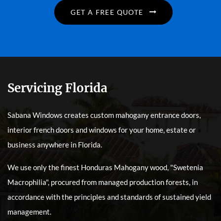
GET A FREE QUOTE
Servicing Florida
Sabana Windows creates custom mahogany entrance doors,
interior french doors and windows for your home, estate or
business anywhere in Florida.
We use only the finest Honduras Mahogany wood, "Swetenia
Macrophilia", procured from managed production forests, in
accordance with the principles and standards of sustained yield
management.