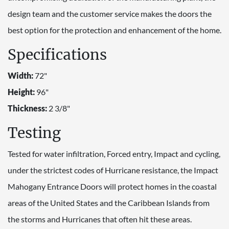
design team and the customer service makes the doors the
best option for the protection and enhancement of the home.
Specifications
Width:
72"
Height:
96"
Thickness:
2 3/8"
Testing
Tested for water infiltration, Forced entry, Impact and cycling,
under the strictest codes of Hurricane resistance, the Impact
Mahogany Entrance Doors will protect homes in the coastal
areas of the United States and the Caribbean Islands from
the storms and Hurricanes that often hit these areas.