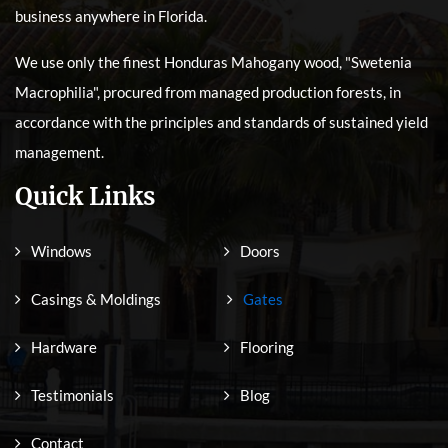
business anywhere in Florida.
We use only the finest Honduras Mahogany wood, "Swetenia
Macrophilia", procured from managed production forests, in
accordance with the principles and standards of sustained yield
management.
Quick Links
Windows
Doors
Casings & Moldings
Gates
Hardware
Flooring
Testimonials
Blog
Contact