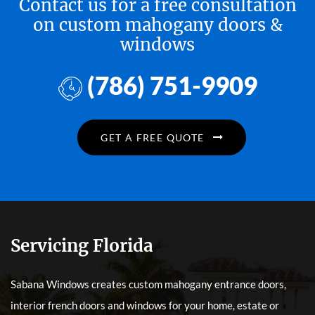
Contact us for a free consultation
on custom mahogany doors &
windows
(786) 751-9909
GET A FREE QUOTE
Servicing Florida
Sabana Windows creates custom mahogany entrance doors,
interior french doors and windows for your home, estate or