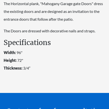
The Horizontal plank, "Mahogany Garage gate Doors" dress
the existing doors and are designed as an invitation to the
entrance doors that follow after the patio.
The Doors are dressed with decorative nails and straps.
Specifications
Width:
96"
Height:
72"
Thickness:
3/4”