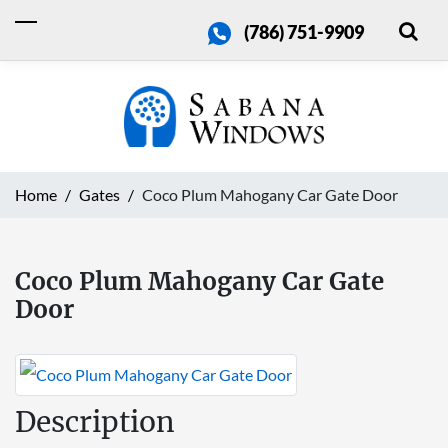
(786) 751-9909
Home
Gates
Coco Plum Mahogany Car Gate Door
Coco Plum Mahogany Car Gate
Door
Description