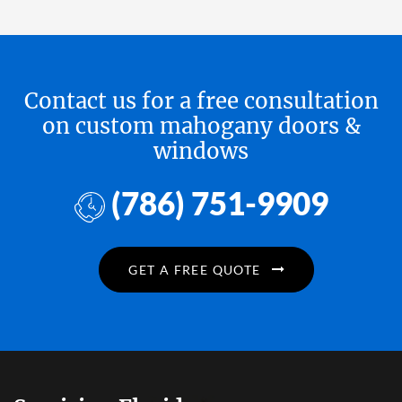
Contact us for a free consultation
on custom mahogany doors &
windows
(786) 751-9909
GET A FREE QUOTE