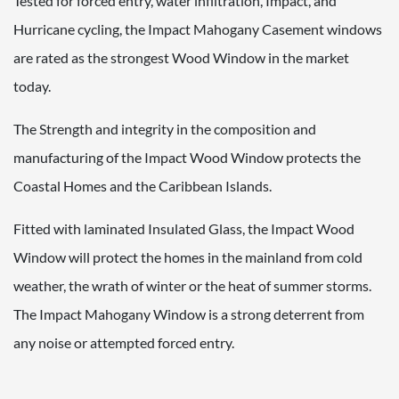
Tested for forced entry, water infiltration, Impact, and
Hurricane cycling, the Impact Mahogany Casement windows
are rated as the strongest Wood Window in the market
today.
The Strength and integrity in the composition and
manufacturing of the Impact Wood Window protects the
Coastal Homes and the Caribbean Islands.
Fitted with laminated Insulated Glass, the Impact Wood
Window will protect the homes in the mainland from cold
weather, the wrath of winter or the heat of summer storms.
The Impact Mahogany Window is a strong deterrent from
any noise or attempted forced entry.