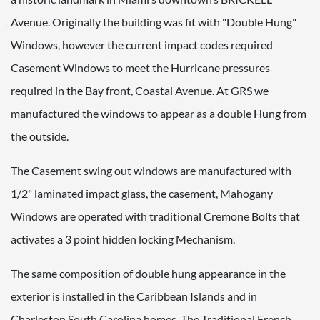
Avenue. Originally the building was fit with "Double Hung"
Windows, however the current impact codes required
Casement Windows to meet the Hurricane pressures
required in the Bay front, Coastal Avenue. At GRS we
manufactured the windows to appear as a double Hung from
the outside.
The Casement swing out windows are manufactured with
1/2" laminated impact glass, the casement, Mahogany
Windows are operated with traditional Cremone Bolts that
activates a 3 point hidden locking Mechanism.
The same composition of double hung appearance in the
exterior is installed in the Caribbean Islands and in
Charleston South Carolina homes. The Traditional French