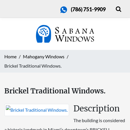
(786) 751-9909
Home
Mahogany Windows
Brickel Traditional Windows.
Brickel Traditional Windows.
Description
The building is considered
a historic landmark in Miami’s downtown’s BRICKELL