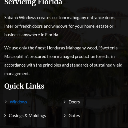
Servicing Florida
Sabana Windows creates custom mahogany entrance doors,
interior french doors and windows for your home, estate or
business anywhere in Florida.
We use only the finest Honduras Mahogany wood, "Swetenia
Macrophilia", procured from managed production forests, in
accordance with the principles and standards of sustained yield
management.
Quick Links
Windows
Doors
Casings & Moldings
Gates