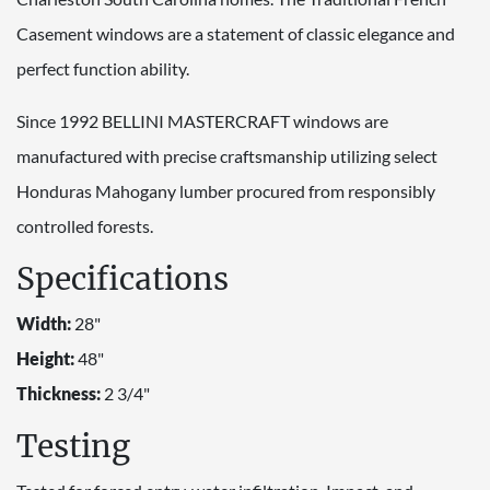
Casement windows are a statement of classic elegance and
perfect function ability.
Since 1992 BELLINI MASTERCRAFT windows are
manufactured with precise craftsmanship utilizing select
Honduras Mahogany lumber procured from responsibly
controlled forests.
Specifications
Width:
28"
Height:
48"
Thickness:
2 3/4"
Testing