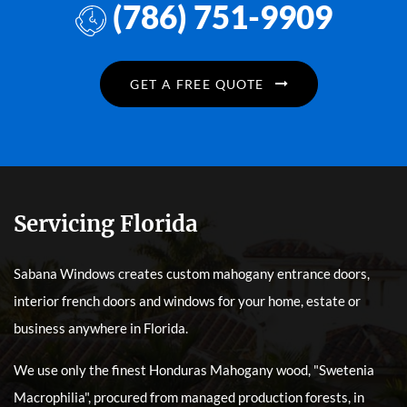
(786) 751-9909
GET A FREE QUOTE
Servicing Florida
Sabana Windows creates custom mahogany entrance doors,
interior french doors and windows for your home, estate or
business anywhere in Florida.
We use only the finest Honduras Mahogany wood, "Swetenia
Macrophilia", procured from managed production forests, in