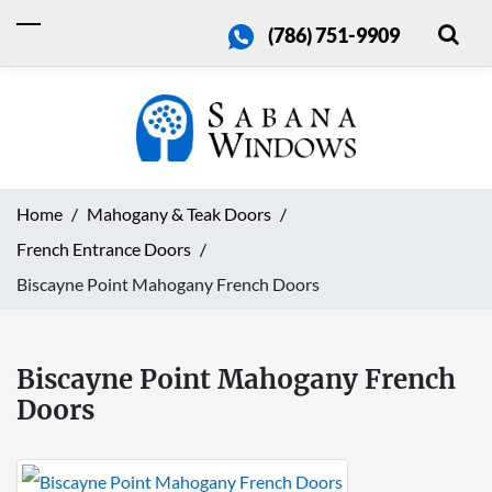
(786) 751-9909
Home
Mahogany & Teak Doors
French Entrance Doors
Biscayne Point Mahogany French Doors
Biscayne Point Mahogany French
Doors