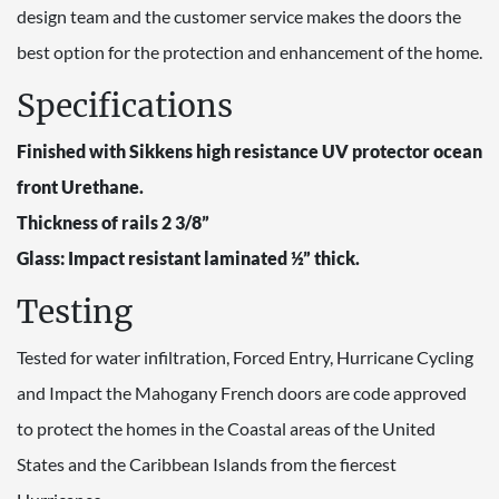
design team and the customer service makes the doors the
best option for the protection and enhancement of the home.
Specifications
Finished with Sikkens high resistance UV protector ocean
front Urethane.
Thickness of rails 2 3/8”
Glass: Impact resistant laminated ½” thick.
Testing
Tested for water infiltration, Forced Entry, Hurricane Cycling
and Impact the Mahogany French doors are code approved
to protect the homes in the Coastal areas of the United
States and the Caribbean Islands from the fiercest