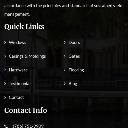
accordance with the principles and standards of sustained yield
management.
Quick Links
Windows
Doors
Casings & Moldings
Gates
Hardware
Flooring
Testimonials
Blog
Contact
Contact Info
(786) 751-9909