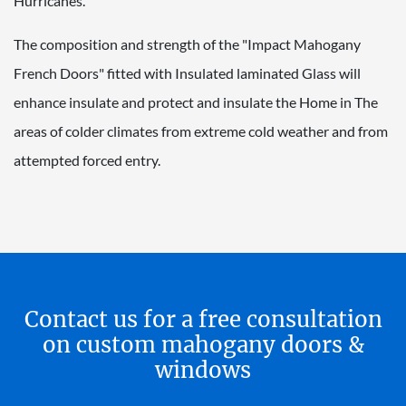
Hurricanes.
The composition and strength of the "Impact Mahogany
French Doors" fitted with Insulated laminated Glass will
enhance insulate and protect and insulate the Home in The
areas of colder climates from extreme cold weather and from
attempted forced entry.
Contact us for a free consultation
on custom mahogany doors &
windows