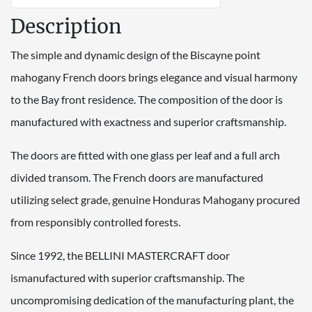
Description
The simple and dynamic design of the Biscayne point
mahogany French doors brings elegance and visual harmony
to the Bay front residence. The composition of the door is
manufactured with exactness and superior craftsmanship.
The doors are fitted with one glass per leaf and a full arch
divided transom. The French doors are manufactured
utilizing select grade, genuine Honduras Mahogany procured
from responsibly controlled forests.
Since 1992, the BELLINI MASTERCRAFT door
ismanufactured with superior craftsmanship. The
uncompromising dedication of the manufacturing plant, the