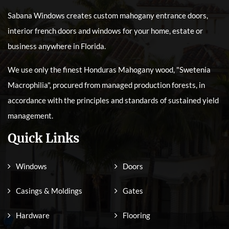
Sabana Windows creates custom mahogany entrance doors,
interior french doors and windows for your home, estate or
business anywhere in Florida.
We use only the finest Honduras Mahogany wood, "Swetenia
Macrophilia", procured from managed production forests, in
accordance with the principles and standards of sustained yield
management.
Quick Links
Windows
Doors
Casings & Moldings
Gates
Hardware
Flooring