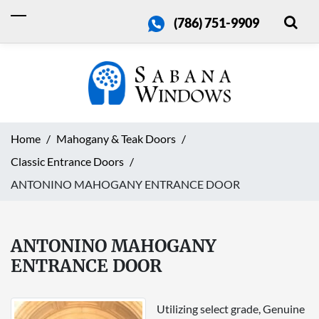
(786) 751-9909
Home
Mahogany & Teak Doors
Classic Entrance Doors
ANTONINO MAHOGANY ENTRANCE DOOR
ANTONINO MAHOGANY
ENTRANCE DOOR
Utilizing select grade, Genuine