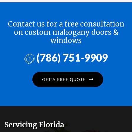
Contact us for a free consultation
on custom mahogany doors &
windows
(786) 751-9909
GET A FREE QUOTE
Servicing Florida