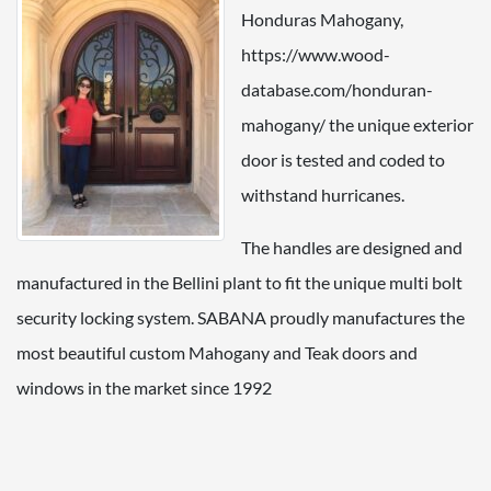
Honduras Mahogany,
https://www.wood-
database.com/honduran-
mahogany/ the unique exterior
door is tested and coded to
withstand hurricanes.
The handles are designed and
manufactured in the Bellini plant to fit the unique multi bolt
security locking system. SABANA proudly manufactures the
most beautiful custom Mahogany and Teak doors and
windows in the market since 1992