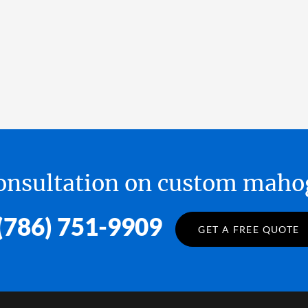
 consultation on custom ma
(786) 751-9909
GET A FREE QUOTE