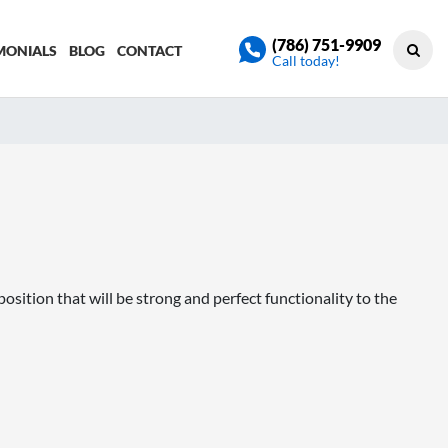
(786) 751-9909
MONIALS
BLOG
CONTACT
Call today!
ition that will be strong and perfect functionality to the