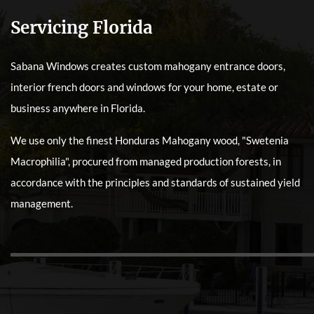
Servicing Florida
Sabana Windows creates custom mahogany entrance doors,
interior french doors and windows for your home, estate or
business anywhere in Florida.
We use only the finest Honduras Mahogany wood, "Swetenia
Macrophilia", procured from managed production forests, in
accordance with the principles and standards of sustained yield
management.