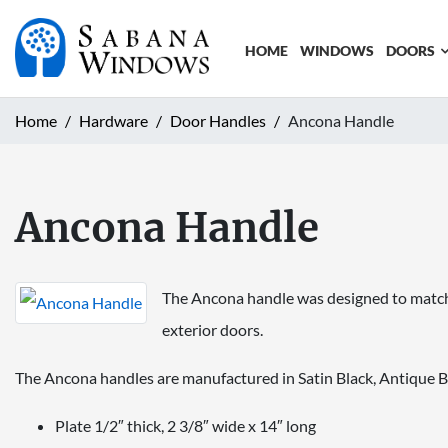
HOME
WINDOWS
DOORS
Home
Hardware
Door Handles
Ancona Handle
Ancona Handle
The Ancona handle was designed to match t
exterior doors.
The Ancona handles are manufactured in Satin Black, Antique B
Plate 1/2″ thick, 2 3/8″ wide x 14″ long