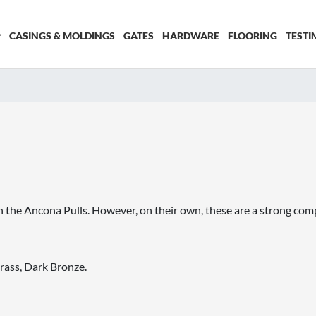
CASINGS & MOLDINGS
GATES
HARDWARE
FLOORING
TESTI
he Ancona Pulls. However, on their own, these are a strong compos
rass, Dark Bronze.