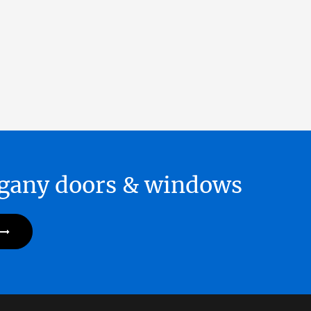
hogany doors & windows