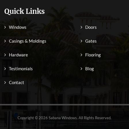
Quick Links
Windows
Doors
Casings & Moldings
Gates
Hardware
Flooring
Testimonials
Blog
Contact
Copyright © 2026 Sabana Windows. All Rights Reserved.