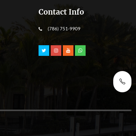
Contact Info
(786) 751-9909