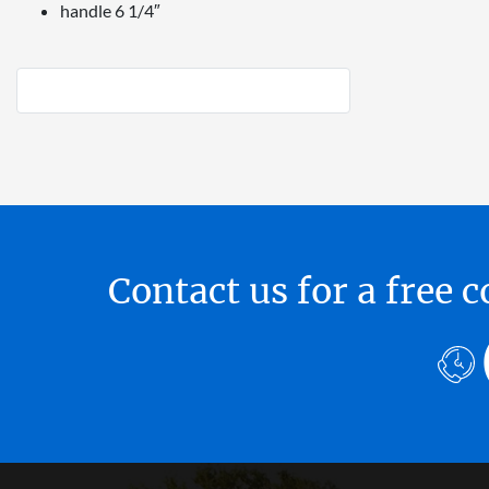
handle 6 1/4″
Contact us for a free