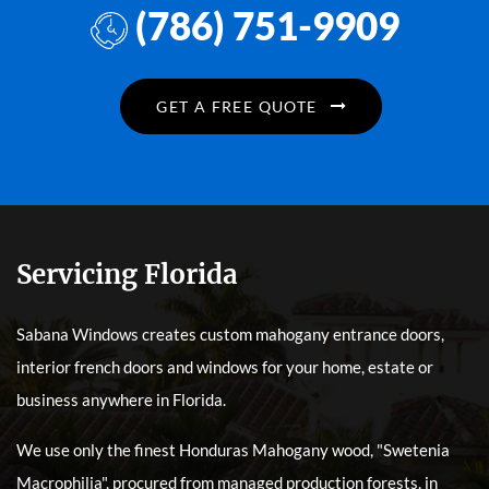
(786) 751-9909
GET A FREE QUOTE
Servicing Florida
Sabana Windows creates custom mahogany entrance doors,
interior french doors and windows for your home, estate or
business anywhere in Florida.
We use only the finest Honduras Mahogany wood, "Swetenia
Macrophilia", procured from managed production forests, in