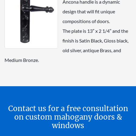
Ancona handle is a dynamic
design that will fit unique
compositions of doors.
The plate is 13″ x 2 1/4″ and the
finish is Satin Black, Gloss black,
old silver, antique Brass, and
Medium Bronze.
Contact us for a free consultation
on custom mahogany doors &
windows