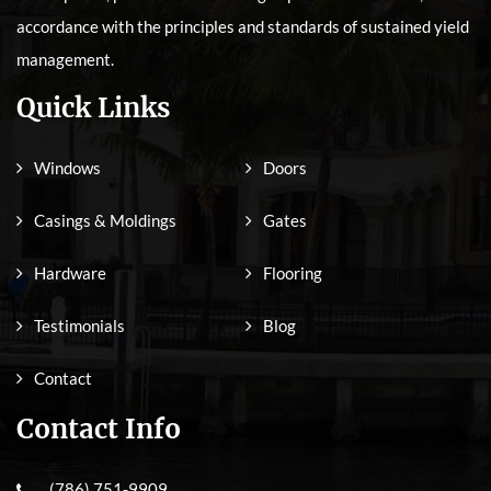
accordance with the principles and standards of sustained yield
management.
Quick Links
Windows
Doors
Casings & Moldings
Gates
Hardware
Flooring
Testimonials
Blog
Contact
Contact Info
(786) 751-9909