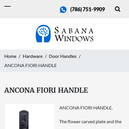
(786) 751-9909
Home
Hardware
Door Handles
ANCONA FIORI HANDLE
ANCONA FIORI HANDLE
ANCONA FIORI HANDLE.
The flower carved plate and the