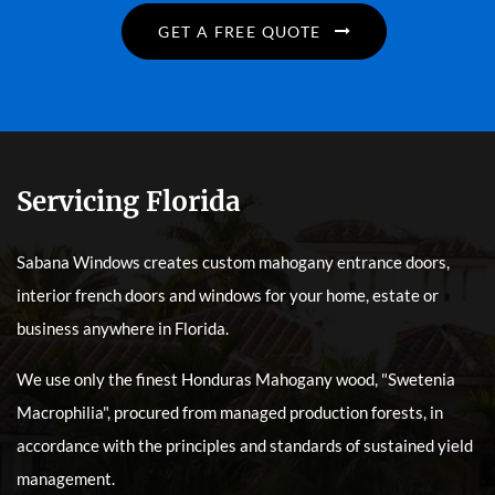
GET A FREE QUOTE
Servicing Florida
Sabana Windows creates custom mahogany entrance doors,
interior french doors and windows for your home, estate or
business anywhere in Florida.
We use only the finest Honduras Mahogany wood, "Swetenia
Macrophilia", procured from managed production forests, in
accordance with the principles and standards of sustained yield
management.