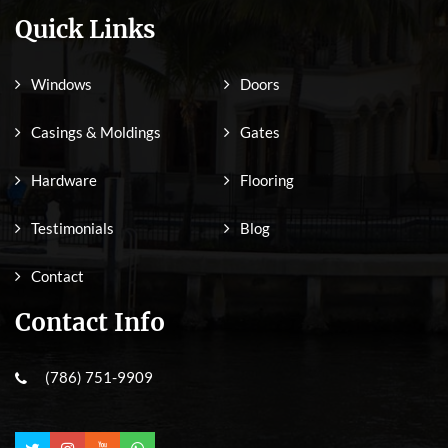
Quick Links
Windows
Doors
Casings & Moldings
Gates
Hardware
Flooring
Testimonials
Blog
Contact
Contact Info
(786) 751-9909