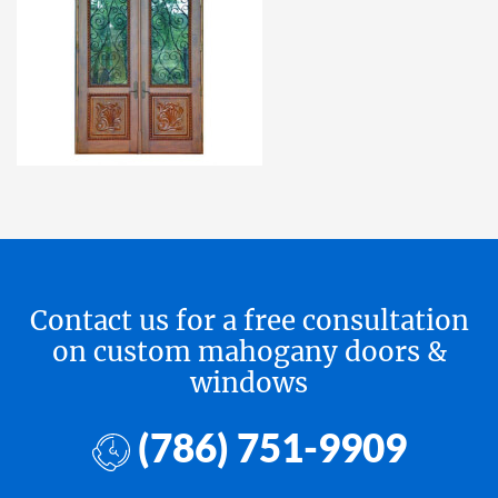
Contact us for a free consultation
on custom mahogany doors &
windows
(786) 751-9909