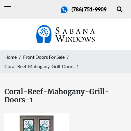
(786) 751-9909
Home
Front Doors For Sale
Coral-Reef-Mahogany-Grill-Doors-1
Coral-Reef-Mahogany-Grill-
Doors-1