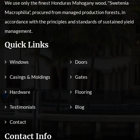
We use only the finest Honduras Mahogany wood, "Swetenia
Macrophilia", procured from managed production forests, in
accordance with the principles and standards of sustained yield
management.
Quick Links
Windows
Doors
Casings & Moldings
Gates
Hardware
Flooring
Testimonials
Blog
Contact
Contact Info