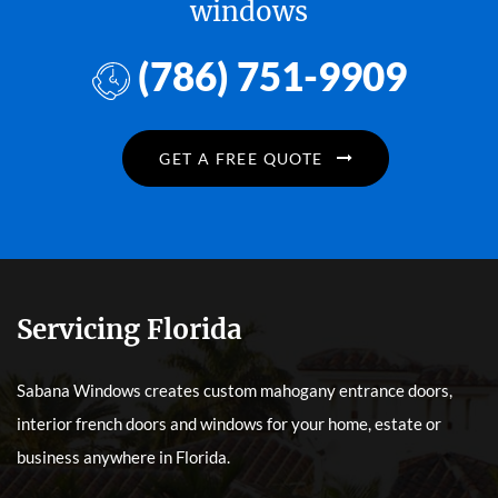
windows
(786) 751-9909
GET A FREE QUOTE
Servicing Florida
Sabana Windows creates custom mahogany entrance doors,
interior french doors and windows for your home, estate or
business anywhere in Florida.