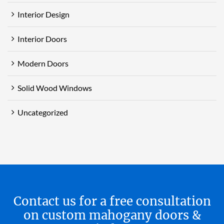
Interior Design
Interior Doors
Modern Doors
Solid Wood Windows
Uncategorized
Contact us for a free consultation
on custom mahogany doors &