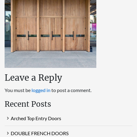
Leave a Reply
You must be
logged in
to post a comment.
Recent Posts
Arched Top Entry Doors
DOUBLE FRENCH DOORS