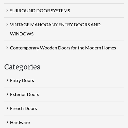
SURROUND DOOR SYSTEMS
VINTAGE MAHOGANY ENTRY DOORS AND
WINDOWS
Contemporary Wooden Doors for the Modern Homes
Categories
Entry Doors
Exterior Doors
French Doors
Hardware