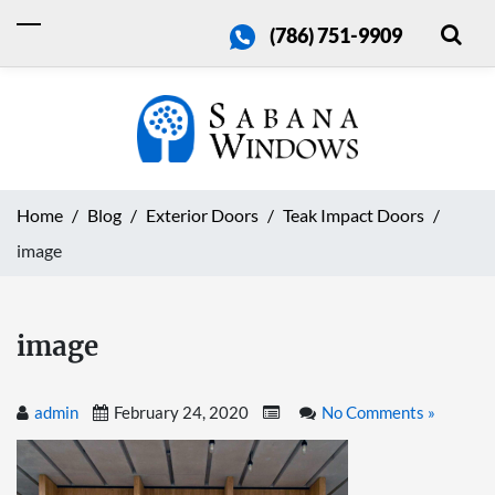
(786) 751-9909
Home
Blog
Exterior Doors
Teak Impact Doors
image
image
admin
February 24, 2020
No Comments »