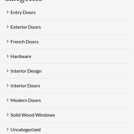
Entry Doors
Exterior Doors
French Doors
Hardware
Interior Design
Interior Doors
Modern Doors
Solid Wood Windows
Uncategorized