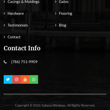
Casings & Moldings
Gates
Hardware
Flooring
Testimonials
Blog
Contact
Contact Info
(786) 751-9909
Copyright © 2026 Sabana Windows. All Rights Reserved.