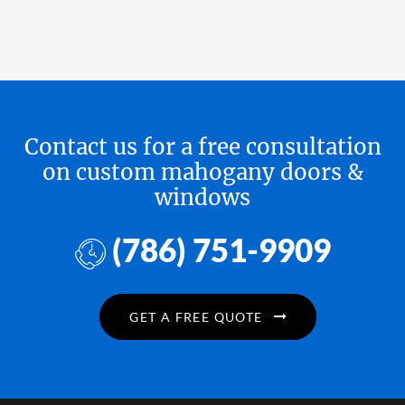
Contact us for a free consultation
on custom mahogany doors &
windows
(786) 751-9909
GET A FREE QUOTE