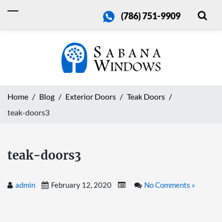
(786) 751-9909
Home
Blog
Exterior Doors
Teak Doors
teak-doors3
teak-doors3
admin
February 12, 2020
No Comments »