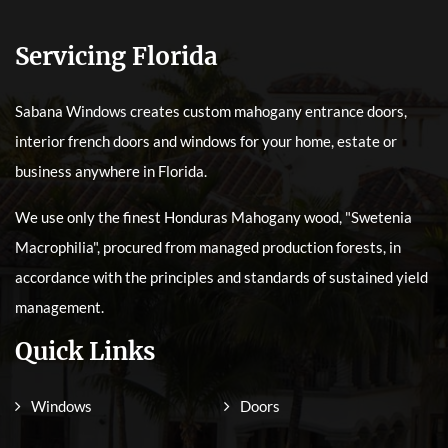
Servicing Florida
Sabana Windows creates custom mahogany entrance doors,
interior french doors and windows for your home, estate or
business anywhere in Florida.
We use only the finest Honduras Mahogany wood, "Swetenia
Macrophilia", procured from managed production forests, in
accordance with the principles and standards of sustained yield
management.
Quick Links
Windows
Doors