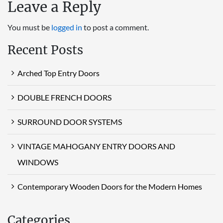
Leave a Reply
You must be
logged in
to post a comment.
Recent Posts
Arched Top Entry Doors
DOUBLE FRENCH DOORS
SURROUND DOOR SYSTEMS
VINTAGE MAHOGANY ENTRY DOORS AND
WINDOWS
Contemporary Wooden Doors for the Modern Homes
Categories