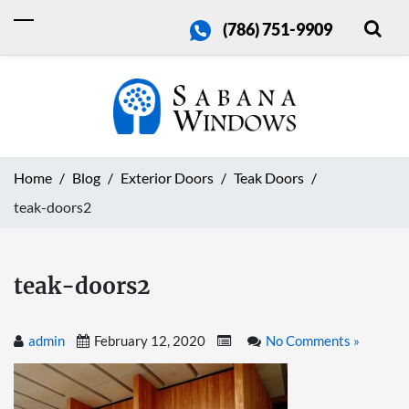
(786) 751-9909
Home
Blog
Exterior Doors
Teak Doors
teak-doors2
teak-doors2
admin
February 12, 2020
No Comments »