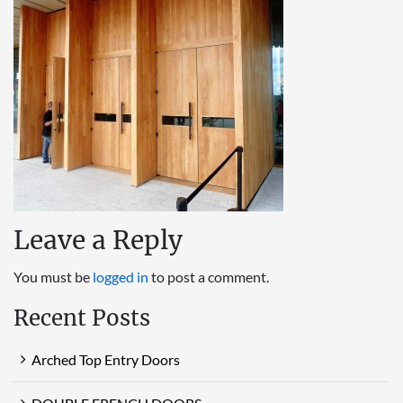
Leave a Reply
You must be
logged in
to post a comment.
Recent Posts
Arched Top Entry Doors