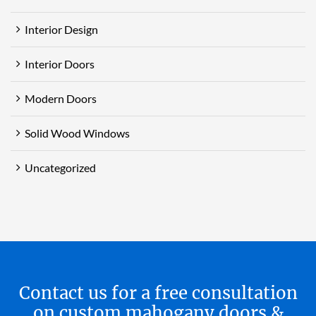
Interior Design
Interior Doors
Modern Doors
Solid Wood Windows
Uncategorized
Contact us for a free consultation
on custom mahogany doors &