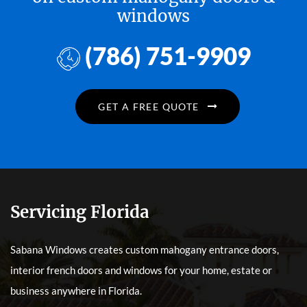
windows
(786) 751-9909
GET A FREE QUOTE
Servicing Florida
Sabana Windows creates custom mahogany entrance doors,
interior french doors and windows for your home, estate or
business anywhere in Florida.