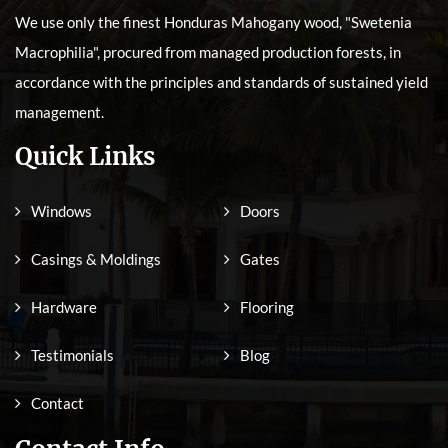
We use only the finest Honduras Mahogany wood, "Swetenia
Macrophilia", procured from managed production forests, in
accordance with the principles and standards of sustained yield
management.
Quick Links
Windows
Doors
Casings & Moldings
Gates
Hardware
Flooring
Testimonials
Blog
Contact