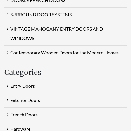
DOUBLE FRENCH DOORS
SURROUND DOOR SYSTEMS
VINTAGE MAHOGANY ENTRY DOORS AND
WINDOWS
Contemporary Wooden Doors for the Modern Homes
Categories
Entry Doors
Exterior Doors
French Doors
Hardware