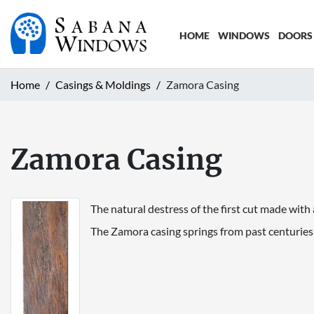
HOME
WINDOWS
DOORS
Home
Casings & Moldings
Zamora Casing
Zamora Casing
The natural destress of the first cut made with 
The Zamora casing springs from past centuries