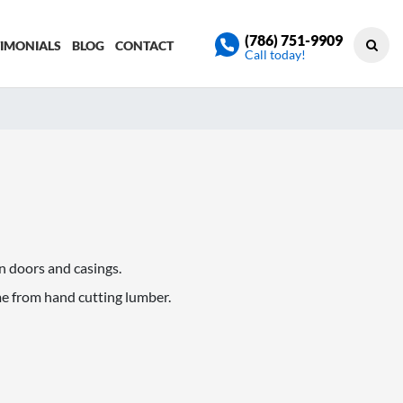
(786) 751-9909
TIMONIALS
BLOG
CONTACT
Call today!
in doors and casings.
me from hand cutting lumber.