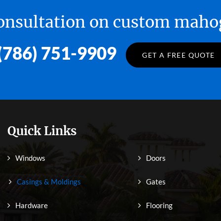
 consultation on custom ma
(786) 751-9909
GET A FREE QUOTE
Quick Links
Windows
Doors
Casings & Moldings
Gates
Hardware
Flooring