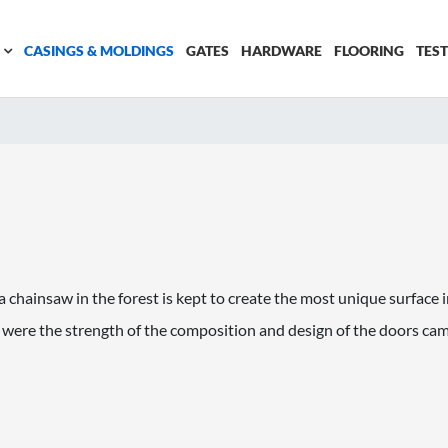
CASINGS & MOLDINGS
GATES
HARDWARE
FLOORING
TES
a chainsaw in the forest is kept to create the most unique surface 
 were the strength of the composition and design of the doors ca