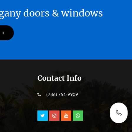
hogany doors & windows
Contact Info
(786) 751-9909