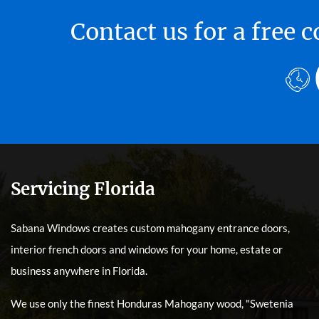
Contact us for a free
Servicing Florida
Sabana Windows creates custom mahogany entrance doors,
interior french doors and windows for your home, estate or
business anywhere in Florida.
We use only the finest Honduras Mahogany wood, "Swetenia