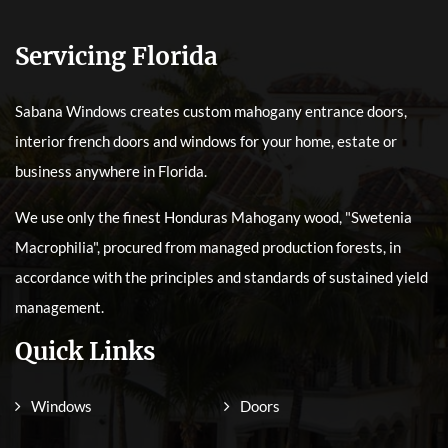
Servicing Florida
Sabana Windows creates custom mahogany entrance doors,
interior french doors and windows for your home, estate or
business anywhere in Florida.
We use only the finest Honduras Mahogany wood, "Swetenia
Macrophilia", procured from managed production forests, in
accordance with the principles and standards of sustained yield
management.
Quick Links
Windows
Doors