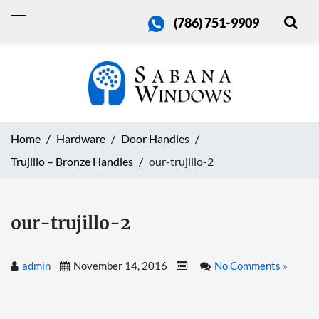
(786) 751-9909
Home
Hardware
Door Handles
Trujillo – Bronze Handles
our-trujillo-2
our-trujillo-2
admin
November 14, 2016
No Comments »