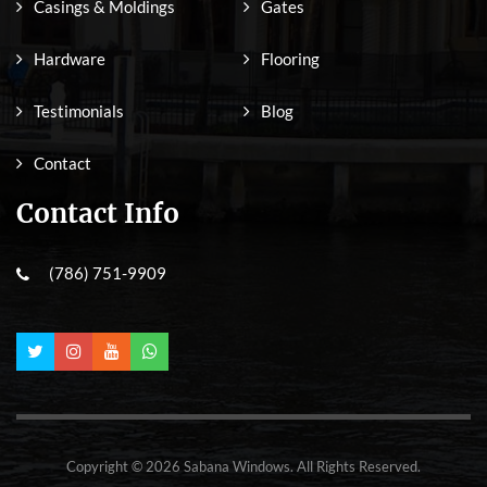
Casings & Moldings
Gates
Hardware
Flooring
Testimonials
Blog
Contact
Contact Info
(786) 751-9909
Copyright © 2026 Sabana Windows. All Rights Reserved.