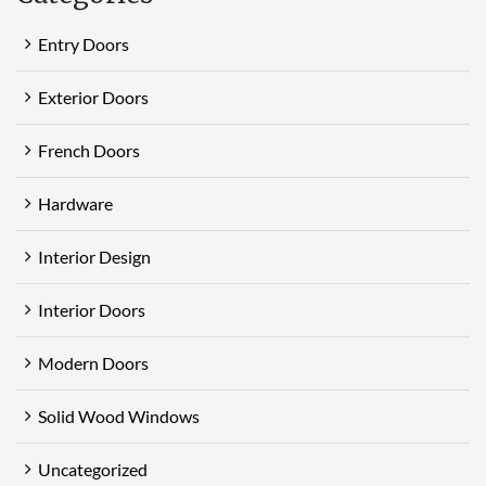
Entry Doors
Exterior Doors
French Doors
Hardware
Interior Design
Interior Doors
Modern Doors
Solid Wood Windows
Uncategorized