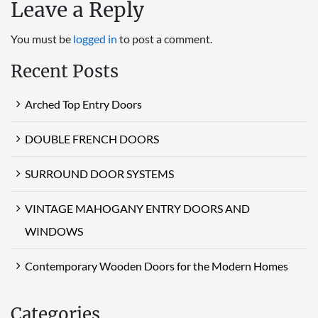
Leave a Reply
You must be
logged in
to post a comment.
Recent Posts
Arched Top Entry Doors
DOUBLE FRENCH DOORS
SURROUND DOOR SYSTEMS
VINTAGE MAHOGANY ENTRY DOORS AND
WINDOWS
Contemporary Wooden Doors for the Modern Homes
Categories