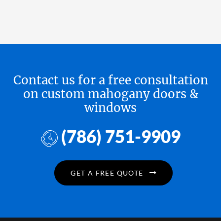
Contact us for a free consultation
on custom mahogany doors &
windows
(786) 751-9909
GET A FREE QUOTE