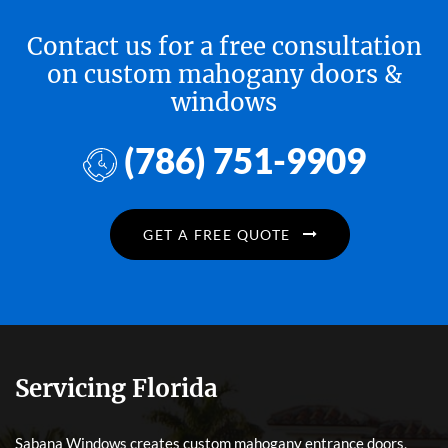
Contact us for a free consultation
on custom mahogany doors &
windows
(786) 751-9909
GET A FREE QUOTE
Servicing Florida
Sabana Windows creates custom mahogany entrance doors,