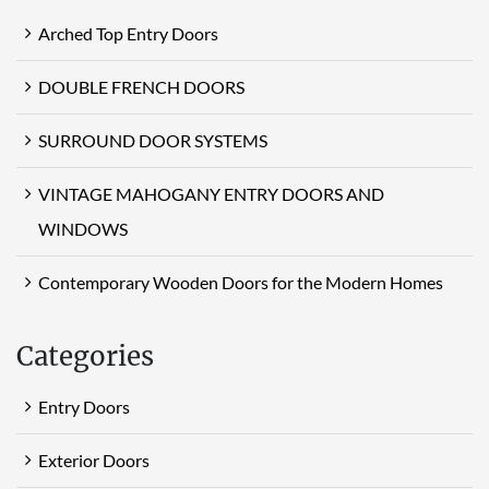
Arched Top Entry Doors
DOUBLE FRENCH DOORS
SURROUND DOOR SYSTEMS
VINTAGE MAHOGANY ENTRY DOORS AND
WINDOWS
Contemporary Wooden Doors for the Modern Homes
Categories
Entry Doors
Exterior Doors