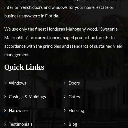
interior french doors and windows for your home, estate or
business anywhere in Florida.
We use only the finest Honduras Mahogany wood, "Swetenia
Macrophilia", procured from managed production forests, in
accordance with the principles and standards of sustained yield
management.
Quick Links
Windows
Doors
Casings & Moldings
Gates
Hardware
Flooring
Testimonials
Blog