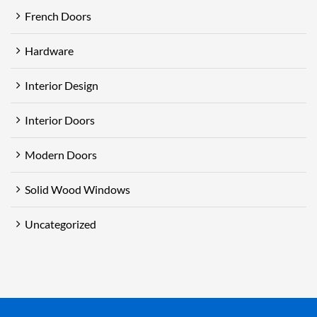
French Doors
Hardware
Interior Design
Interior Doors
Modern Doors
Solid Wood Windows
Uncategorized