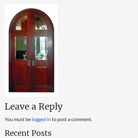
Leave a Reply
You must be
logged in
to post a comment.
Recent Posts