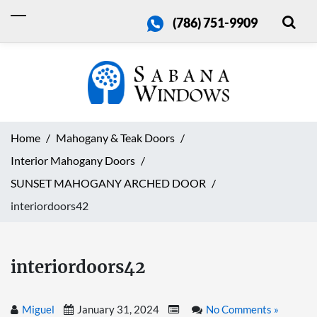
(786) 751-9909
Home
Mahogany & Teak Doors
Interior Mahogany Doors
SUNSET MAHOGANY ARCHED DOOR
interiordoors42
interiordoors42
Miguel
January 31, 2024
No Comments »