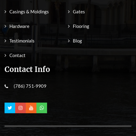
Casings & Moldings
Gates
Hardware
Flooring
Testimonials
Blog
Contact
Contact Info
(786) 751-9909