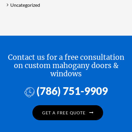
Uncategorized
Contact us for a free consultation
on custom mahogany doors &
windows
(786) 751-9909
GET A FREE QUOTE