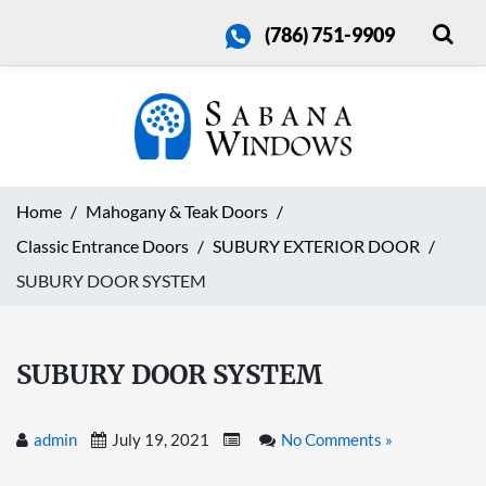
(786) 751-9909
Home
Mahogany & Teak Doors
Classic Entrance Doors
SUBURY EXTERIOR DOOR
SUBURY DOOR SYSTEM
SUBURY DOOR SYSTEM
admin
July 19, 2021
No Comments »