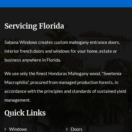
Servicing Florida
Sabana Windows creates custom mahogany entrance doors,
interior french doors and windows for your home, estate or
business anywhere in Florida.
We use only the finest Honduras Mahogany wood, "Swetenia
Macrophilia", procured from managed production forests, in
accordance with the principles and standards of sustained yield
management.
Quick Links
Windows
Doors