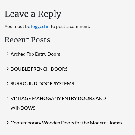
Leave a Reply
You must be
logged in
to post a comment.
Recent Posts
Arched Top Entry Doors
DOUBLE FRENCH DOORS
SURROUND DOOR SYSTEMS
VINTAGE MAHOGANY ENTRY DOORS AND
WINDOWS
Contemporary Wooden Doors for the Modern Homes