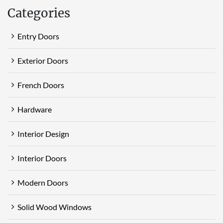
Categories
Entry Doors
Exterior Doors
French Doors
Hardware
Interior Design
Interior Doors
Modern Doors
Solid Wood Windows