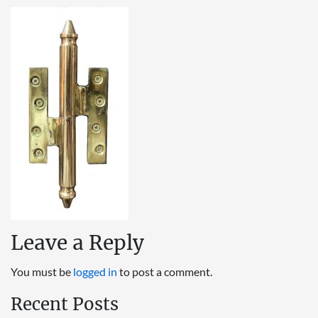
Leave a Reply
You must be
logged in
to post a comment.
Recent Posts