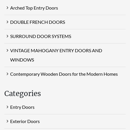
Arched Top Entry Doors
DOUBLE FRENCH DOORS
SURROUND DOOR SYSTEMS
VINTAGE MAHOGANY ENTRY DOORS AND
WINDOWS
Contemporary Wooden Doors for the Modern Homes
Categories
Entry Doors
Exterior Doors