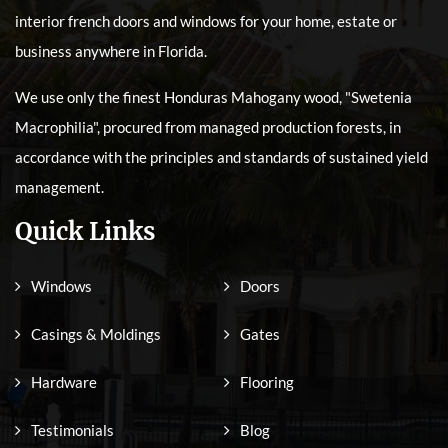
interior french doors and windows for your home, estate or
business anywhere in Florida.
We use only the finest Honduras Mahogany wood, "Swetenia
Macrophilia", procured from managed production forests, in
accordance with the principles and standards of sustained yield
management.
Quick Links
Windows
Doors
Casings & Moldings
Gates
Hardware
Flooring
Testimonials
Blog