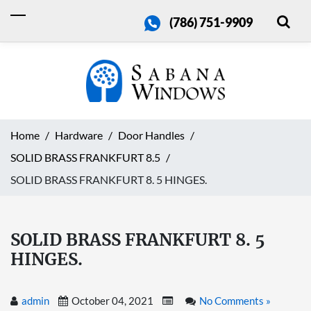
(786) 751-9909
Home
Hardware
Door Handles
SOLID BRASS FRANKFURT 8.5
SOLID BRASS FRANKFURT 8. 5 HINGES.
SOLID BRASS FRANKFURT 8. 5
HINGES.
admin
October 04, 2021
No Comments »