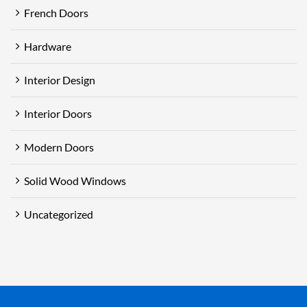
French Doors
Hardware
Interior Design
Interior Doors
Modern Doors
Solid Wood Windows
Uncategorized