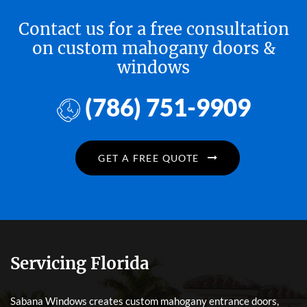
Contact us for a free consultation
on custom mahogany doors &
windows
(786) 751-9909
GET A FREE QUOTE
Servicing Florida
Sabana Windows creates custom mahogany entrance doors,