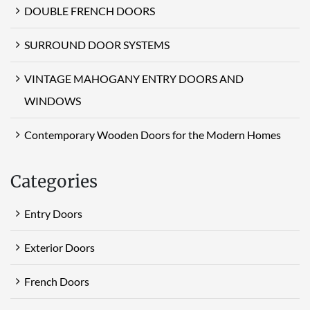
DOUBLE FRENCH DOORS
SURROUND DOOR SYSTEMS
VINTAGE MAHOGANY ENTRY DOORS AND
WINDOWS
Contemporary Wooden Doors for the Modern Homes
Categories
Entry Doors
Exterior Doors
French Doors