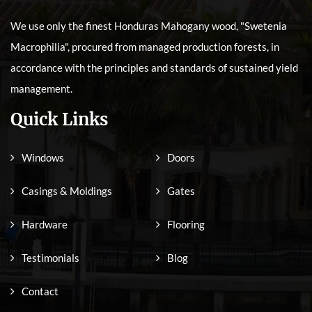
We use only the finest Honduras Mahogany wood, "Swetenia
Macrophilia", procured from managed production forests, in
accordance with the principles and standards of sustained yield
management.
Quick Links
Windows
Doors
Casings & Moldings
Gates
Hardware
Flooring
Testimonials
Blog
Contact