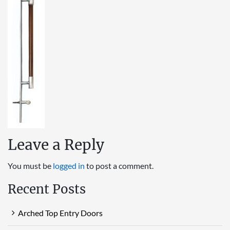
Leave a Reply
You must be
logged in
to post a comment.
Recent Posts
Arched Top Entry Doors