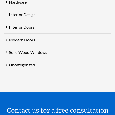
Hardware
Interior Design
Interior Doors
Modern Doors
Solid Wood Windows
Uncategorized
Contact us for a free consultation