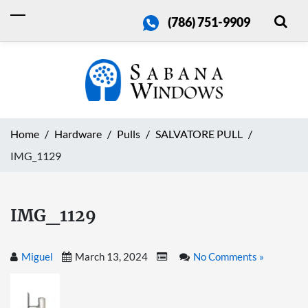
(786) 751-9909
Home
Hardware
Pulls
SALVATORE PULL
IMG_1129
IMG_1129
Miguel
March 13, 2024
No Comments »