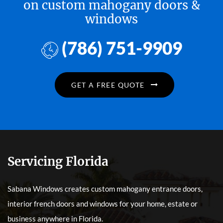
on custom mahogany doors &
windows
(786) 751-9909
GET A FREE QUOTE
Servicing Florida
Sabana Windows creates custom mahogany entrance doors,
interior french doors and windows for your home, estate or
business anywhere in Florida.