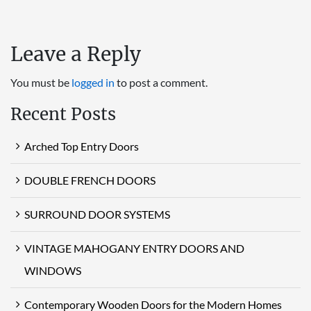
Leave a Reply
You must be
logged in
to post a comment.
Recent Posts
Arched Top Entry Doors
DOUBLE FRENCH DOORS
SURROUND DOOR SYSTEMS
VINTAGE MAHOGANY ENTRY DOORS AND
WINDOWS
Contemporary Wooden Doors for the Modern Homes