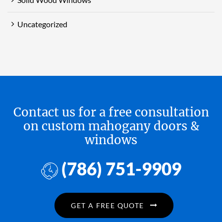
Uncategorized
Contact us for a free consultation
on custom mahogany doors &
windows
(786) 751-9909
GET A FREE QUOTE