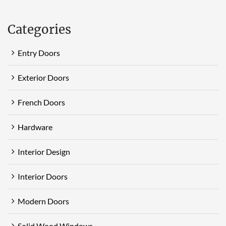
Categories
Entry Doors
Exterior Doors
French Doors
Hardware
Interior Design
Interior Doors
Modern Doors
Solid Wood Windows