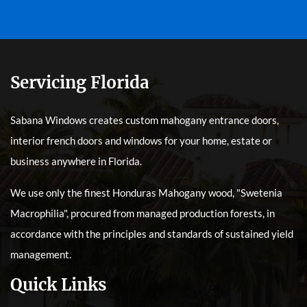
Servicing Florida
Sabana Windows creates custom mahogany entrance doors,
interior french doors and windows for your home, estate or
business anywhere in Florida.
We use only the finest Honduras Mahogany wood, "Swetenia
Macrophilia", procured from managed production forests, in
accordance with the principles and standards of sustained yield
management.
Quick Links