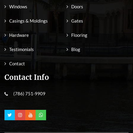
Windows
Doors
Casings & Moldings
Gates
Hardware
Flooring
Testimonials
Blog
Contact
Contact Info
(786) 751-9909