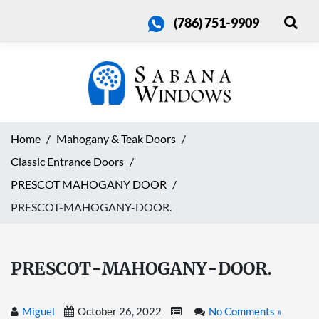
(786) 751-9909
Home
Mahogany & Teak Doors
Classic Entrance Doors
PRESCOT MAHOGANY DOOR
PRESCOT-MAHOGANY-DOOR.
PRESCOT-MAHOGANY-DOOR.
Miguel
October 26, 2022
No Comments »