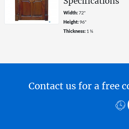
Specifications
Width:
72"
Height:
96"
Thickness:
1 ¾
Contact us for a free