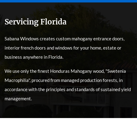
Servicing Florida
Sabana Windows creates custom mahogany entrance doors,
interior french doors and windows for your home, estate or
business anywhere in Florida.
We use only the finest Honduras Mahogany wood, "Swetenia
Macrophilia", procured from managed production forests, in
accordance with the principles and standards of sustained yield
management.