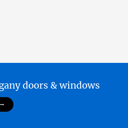
hogany doors & windows