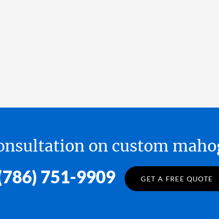
 consultation on custom ma
(786) 751-9909
GET A FREE QUOTE