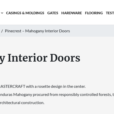
CASINGS & MOLDINGS
GATES
HARDWARE
FLOORING
TES
Pinecrest – Mahogany Interior Doors
 Interior Doors
 MASTERCRAFT with a rosette design in the center.
onduras Mahogany procured from responsibly controlled forests, t
rchitectural construction.