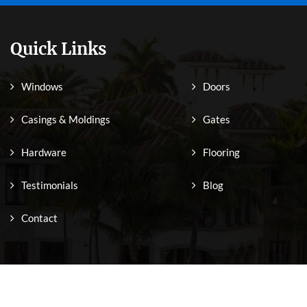
Quick Links
Windows
Doors
Casings & Moldings
Gates
Hardware
Flooring
Testimonials
Blog
Contact
Copyright © 2026 Sabana Windows. All Rights Reserved.