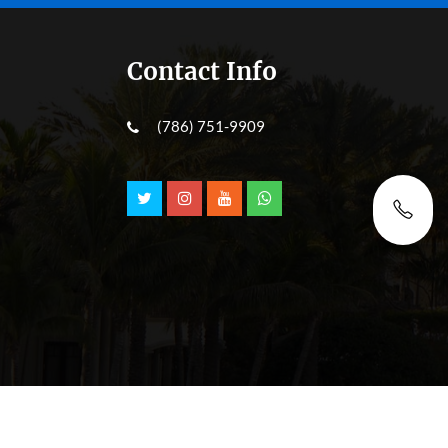
Contact Info
(786) 751-9909