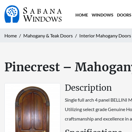
HOME
WINDOWS
DOORS
Home
Mahogany & Teak Doors
Interior Mahogany Doors
Pinecrest – Mahogany
Description
Single full arch 4 panel BELLINI
Utilizing select grade Genuine H
craftsmanship and excellence in a