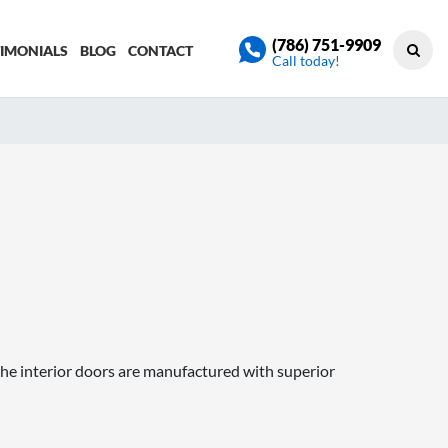
(786) 751-9909
TIMONIALS
BLOG
CONTACT
Call today!
he interior doors are manufactured with superior