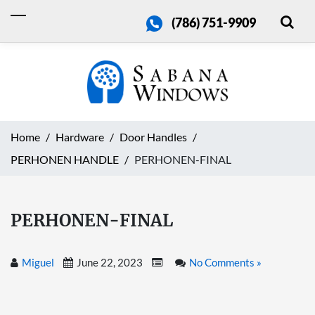
(786) 751-9909
Home
Hardware
Door Handles
PERHONEN HANDLE
PERHONEN-FINAL
PERHONEN-FINAL
Miguel
June 22, 2023
No Comments »