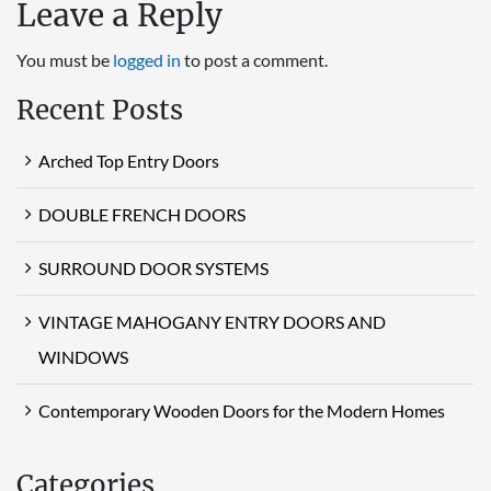
Leave a Reply
You must be
logged in
to post a comment.
Recent Posts
Arched Top Entry Doors
DOUBLE FRENCH DOORS
SURROUND DOOR SYSTEMS
VINTAGE MAHOGANY ENTRY DOORS AND
WINDOWS
Contemporary Wooden Doors for the Modern Homes
Categories