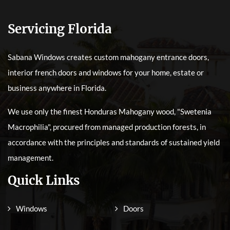
Servicing Florida
Sabana Windows creates custom mahogany entrance doors,
interior french doors and windows for your home, estate or
business anywhere in Florida.
We use only the finest Honduras Mahogany wood, "Swetenia
Macrophilia", procured from managed production forests, in
accordance with the principles and standards of sustained yield
management.
Quick Links
Windows
Doors