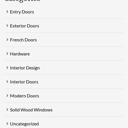
Entry Doors
Exterior Doors
French Doors
Hardware
Interior Design
Interior Doors
Modern Doors
Solid Wood Windows
Uncategorized