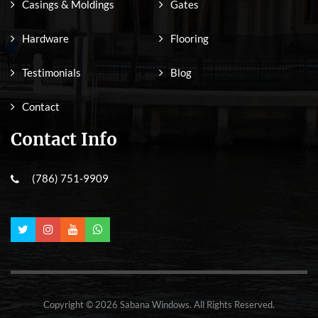
Casings & Moldings
Gates
Hardware
Flooring
Testimonials
Blog
Contact
Contact Info
(786) 751-9909
Copyright © 2026 Sabana Windows. All Rights Reserved.