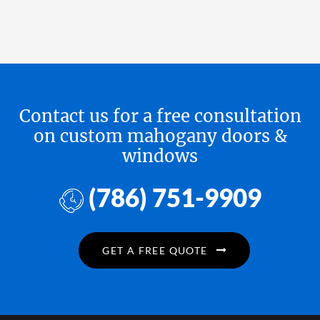
Contact us for a free consultation
on custom mahogany doors &
windows
(786) 751-9909
GET A FREE QUOTE