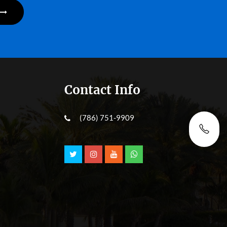
Contact Info
(786) 751-9909