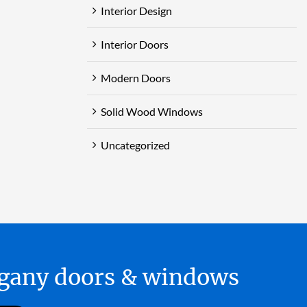
Interior Design
Interior Doors
Modern Doors
Solid Wood Windows
Uncategorized
hogany doors & windows