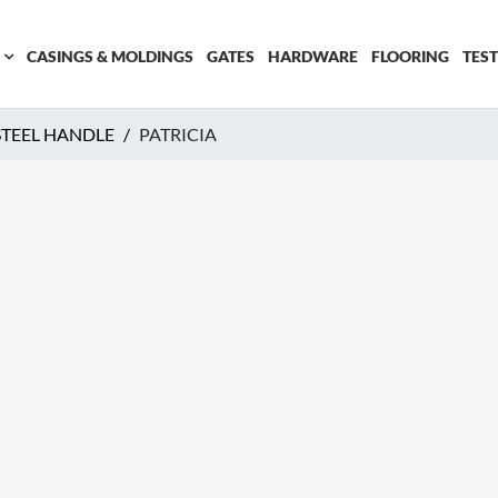
CASINGS & MOLDINGS
GATES
HARDWARE
FLOORING
TES
 STEEL HANDLE
PATRICIA