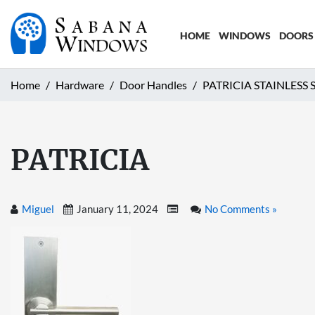
HOME
WINDOWS
DOORS
Home
Hardware
Door Handles
PATRICIA STAINLESS
PATRICIA
Miguel
January 11, 2024
No Comments »