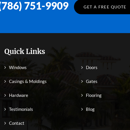
(786) 751-9909
GET A FREE QUOTE
Quick Links
Windows
Doors
Casings & Moldings
Gates
Hardware
Flooring
Testimonials
Blog
Contact