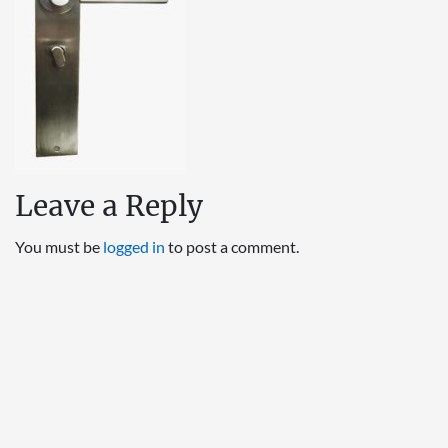
Leave a Reply
You must be
logged in
to post a comment.