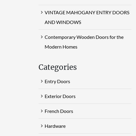
VINTAGE MAHOGANY ENTRY DOORS
AND WINDOWS
Contemporary Wooden Doors for the
Modern Homes
Categories
Entry Doors
Exterior Doors
French Doors
Hardware