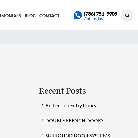
(786) 751-9909
TIMONIALS
BLOG
CONTACT
Call today!
Recent Posts
Arched Top Entry Doors
DOUBLE FRENCH DOORS
SURROUND DOOR SYSTEMS