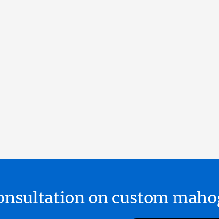
 consultation on custom ma