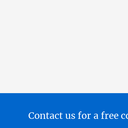
Contact us for a free