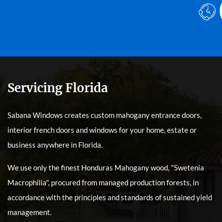
Servicing Florida
Sabana Windows creates custom mahogany entrance doors,
interior french doors and windows for your home, estate or
business anywhere in Florida.
We use only the finest Honduras Mahogany wood, "Swetenia
Macrophilia", procured from managed production forests, in
accordance with the principles and standards of sustained yield
management.