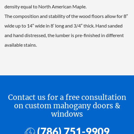
density equal to North American Maple.
The composition and stability of the wood floors allow for 8″
wide up to 14″ wide in 8′ long and 3/4″ thick. Hand sanded
and hand distressed, the lumber is pre-finished in different
available stains.
Contact us for a free consultation
on custom mahogany doors &
windows
(786) 751-9909