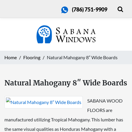
(786) 751-9909
Home
Flooring
Natural Mahogany 8″ Wide Boards
Natural Mahogany 8″ Wide Boards
SABANA WOOD
FLOORS are
manufactured utilizing Tropical Mahogany. This lumber has
the same visual qualities as Honduras Mahogany with a