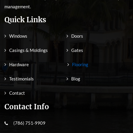
management.
Quick Links
Windows
Doors
Casings & Moldings
Gates
Hardware
Flooring
Testimonials
Blog
Contact
Contact Info
(786) 751-9909