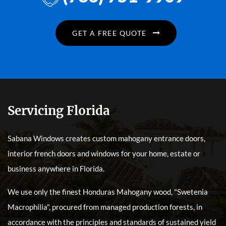
GET A FREE QUOTE
Servicing Florida
Sabana Windows creates custom mahogany entrance doors,
interior french doors and windows for your home, estate or
business anywhere in Florida.
We use only the finest Honduras Mahogany wood, "Swetenia
Macrophilia", procured from managed production forests, in
accordance with the principles and standards of sustained yield