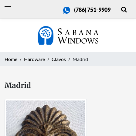
(786) 751-9909
Home
Hardware
Clavos
Madrid
Madrid