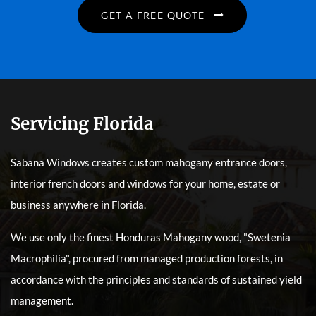
GET A FREE QUOTE
Servicing Florida
Sabana Windows creates custom mahogany entrance doors,
interior french doors and windows for your home, estate or
business anywhere in Florida.
We use only the finest Honduras Mahogany wood, "Swetenia
Macrophilia", procured from managed production forests, in
accordance with the principles and standards of sustained yield
management.