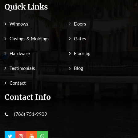
Quick Links
Windows
Doors
Casings & Moldings
Gates
Hardware
Flooring
Testimonials
Blog
Contact
Contact Info
(786) 751-9909