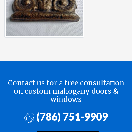
Contact us for a free consultation
on custom mahogany doors &
windows
(786) 751-9909