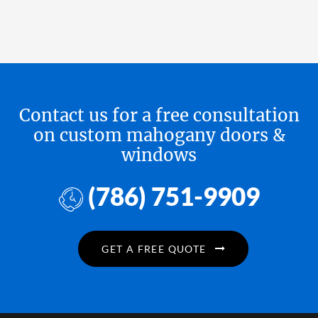
Contact us for a free consultation
on custom mahogany doors &
windows
(786) 751-9909
GET A FREE QUOTE