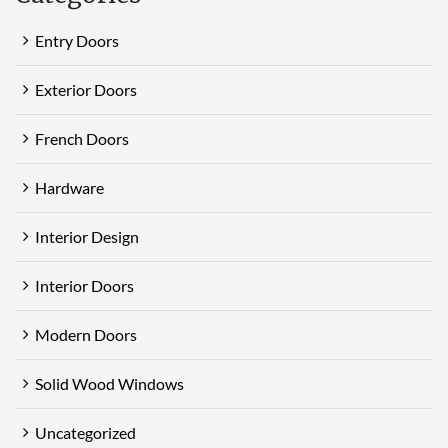
Entry Doors
Exterior Doors
French Doors
Hardware
Interior Design
Interior Doors
Modern Doors
Solid Wood Windows
Uncategorized