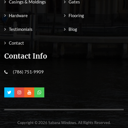
Casings & Moldings
Gates
Hardware
Flooring
Testimonials
Blog
Contact
Contact Info
(786) 751-9909
Copyright © 2026 Sabana Windows. All Rights Reserved.