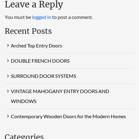
Leave a Reply
You must be
logged in
to post a comment.
Recent Posts
Arched Top Entry Doors
DOUBLE FRENCH DOORS
SURROUND DOOR SYSTEMS
VINTAGE MAHOGANY ENTRY DOORS AND
WINDOWS
Contemporary Wooden Doors for the Modern Homes
Categories