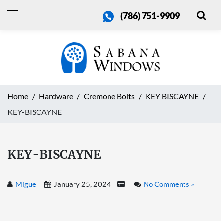
(786) 751-9909
Home
Hardware
Cremone Bolts
KEY BISCAYNE
KEY-BISCAYNE
KEY-BISCAYNE
Miguel
January 25, 2024
No Comments »