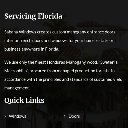
Servicing Florida
Sabana Windows creates custom mahogany entrance doors,
interior french doors and windows for your home, estate or
business anywhere in Florida.
We use only the finest Honduras Mahogany wood, "Swetenia
Macrophilia", procured from managed production forests, in
accordance with the principles and standards of sustained yield
management.
Quick Links
Windows
Doors