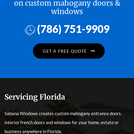
on custom mahogany doors &
windows
(786) 751-9909
GET A FREE QUOTE
Servicing Florida
Sabana Windows creates custom mahogany entrance doors,
interior french doors and windows for your home, estate or
business anywhere in Florida.