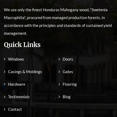
We use only the finest Honduras Mahogany wood, "Swetenia
Macrophilia", procured from managed production forests, in
accordance with the principles and standards of sustained yield
management.
Quick Links
Windows
Doors
Casings & Moldings
Gates
Hardware
Flooring
Testimonials
Blog
Contact