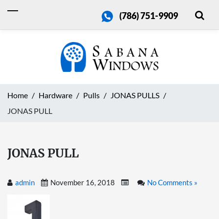
(786) 751-9909
Home
Hardware
Pulls
JONAS PULLS
JONAS PULL
JONAS PULL
admin
November 16, 2018
No Comments »