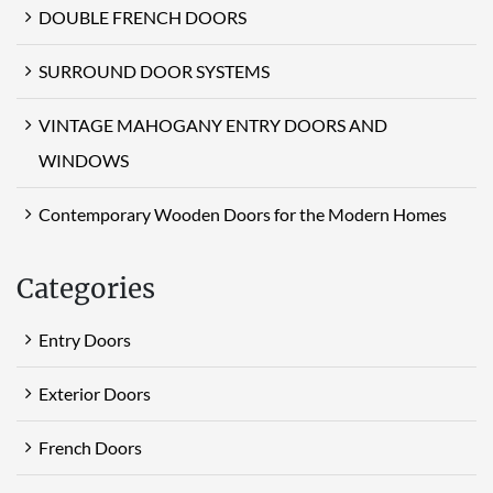
DOUBLE FRENCH DOORS
SURROUND DOOR SYSTEMS
VINTAGE MAHOGANY ENTRY DOORS AND
WINDOWS
Contemporary Wooden Doors for the Modern Homes
Categories
Entry Doors
Exterior Doors
French Doors