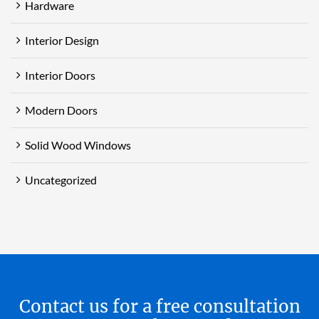
Hardware
Interior Design
Interior Doors
Modern Doors
Solid Wood Windows
Uncategorized
Contact us for a free consultation