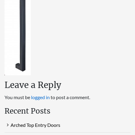
Leave a Reply
You must be
logged in
to post a comment.
Recent Posts
Arched Top Entry Doors