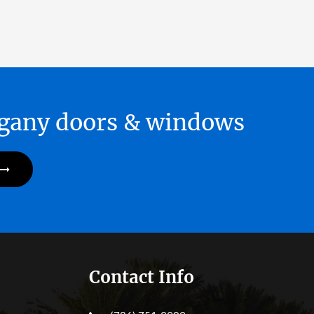
hogany doors & windows
Contact Info