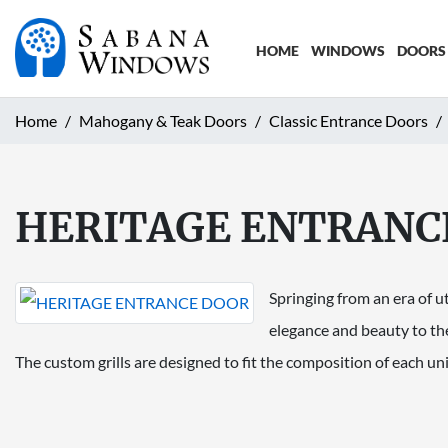
HOME
WINDOWS
DOORS
Home
Mahogany & Teak Doors
Classic Entrance Doors
HERITAGE ENTRANC
Springing from an era of u
elegance and beauty to th
The custom grills are designed to fit the composition of each u