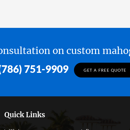
 consultation on custom ma
(786) 751-9909
GET A FREE QUOTE
Quick Links