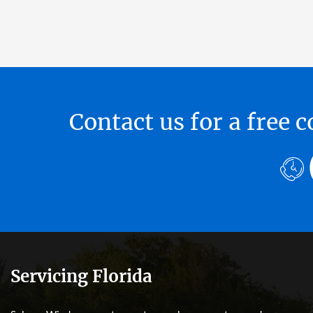
Contact us for a free
Servicing Florida