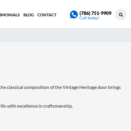
(786) 751-9909
TIMONIALS
BLOG
CONTACT
Call today!
 the classical composition of the Vintage Heritage door brings
lls with excellence in craftsmanship.