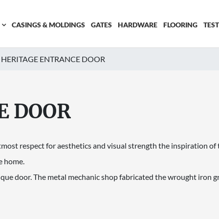
CASINGS & MOLDINGS
GATES
HARDWARE
FLOORING
TES
HERITAGE ENTRANCE DOOR
E DOOR
tmost respect for aesthetics and visual strength the inspiration of
e home.
nique door. The metal mechanic shop fabricated the wrought iron gri