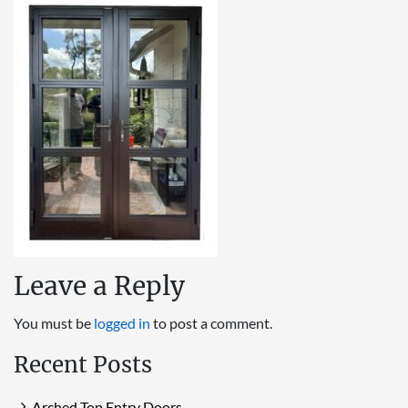
Leave a Reply
You must be
logged in
to post a comment.
Recent Posts
Arched Top Entry Doors