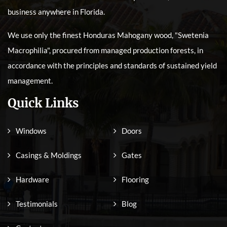
business anywhere in Florida.
We use only the finest Honduras Mahogany wood, "Swetenia
Macrophilia", procured from managed production forests, in
accordance with the principles and standards of sustained yield
management.
Quick Links
Windows
Doors
Casings & Moldings
Gates
Hardware
Flooring
Testimonials
Blog