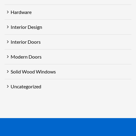
Hardware
Interior Design
Interior Doors
Modern Doors
Solid Wood Windows
Uncategorized