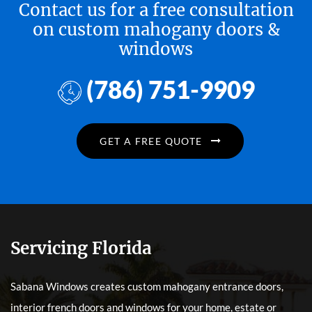
Contact us for a free consultation
on custom mahogany doors &
windows
(786) 751-9909
GET A FREE QUOTE
Servicing Florida
Sabana Windows creates custom mahogany entrance doors,
interior french doors and windows for your home, estate or