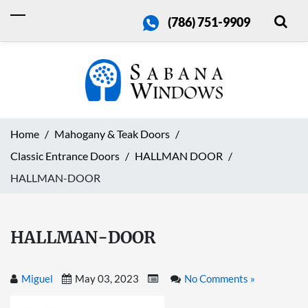
(786) 751-9909
Home
Mahogany & Teak Doors
Classic Entrance Doors
HALLMAN DOOR
HALLMAN-DOOR
HALLMAN-DOOR
Miguel
May 03, 2023
No Comments »