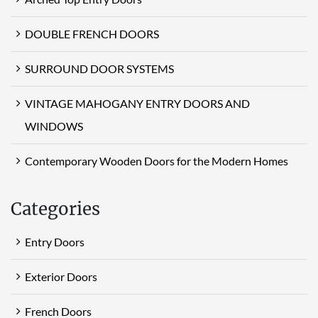
DOUBLE FRENCH DOORS
SURROUND DOOR SYSTEMS
VINTAGE MAHOGANY ENTRY DOORS AND
WINDOWS
Contemporary Wooden Doors for the Modern Homes
Categories
Entry Doors
Exterior Doors
French Doors