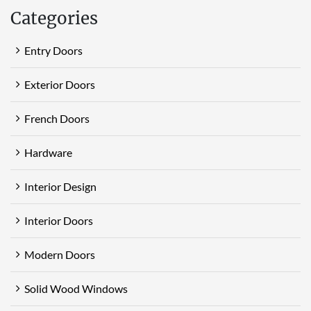
Categories
Entry Doors
Exterior Doors
French Doors
Hardware
Interior Design
Interior Doors
Modern Doors
Solid Wood Windows