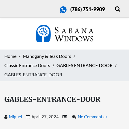
(786) 751-9909
Home
Mahogany & Teak Doors
Classic Entrance Doors
GABLES ENTRANCE DOOR
GABLES-ENTRANCE-DOOR
GABLES-ENTRANCE-DOOR
Miguel
April 27, 2024
No Comments »