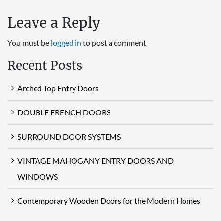
Leave a Reply
You must be
logged in
to post a comment.
Recent Posts
Arched Top Entry Doors
DOUBLE FRENCH DOORS
SURROUND DOOR SYSTEMS
VINTAGE MAHOGANY ENTRY DOORS AND
WINDOWS
Contemporary Wooden Doors for the Modern Homes