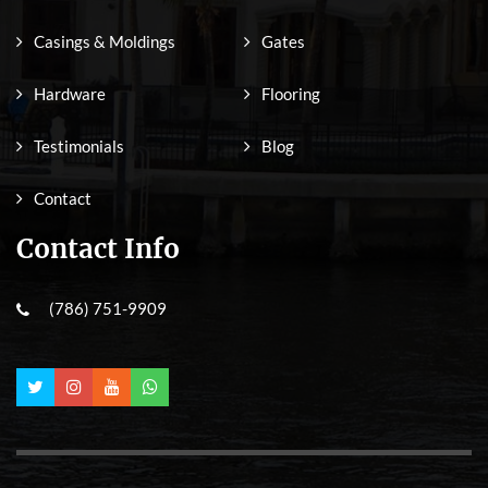
Casings & Moldings
Gates
Hardware
Flooring
Testimonials
Blog
Contact
Contact Info
(786) 751-9909