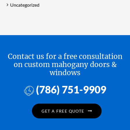
Uncategorized
Contact us for a free consultation
on custom mahogany doors &
windows
(786) 751-9909
GET A FREE QUOTE