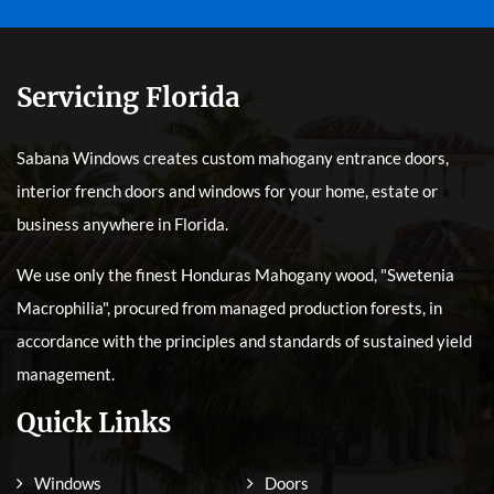
Servicing Florida
Sabana Windows creates custom mahogany entrance doors,
interior french doors and windows for your home, estate or
business anywhere in Florida.
We use only the finest Honduras Mahogany wood, "Swetenia
Macrophilia", procured from managed production forests, in
accordance with the principles and standards of sustained yield
management.
Quick Links
Windows
Doors