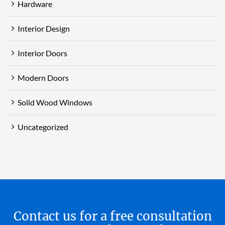
Hardware
Interior Design
Interior Doors
Modern Doors
Solid Wood Windows
Uncategorized
Contact us for a free consultation