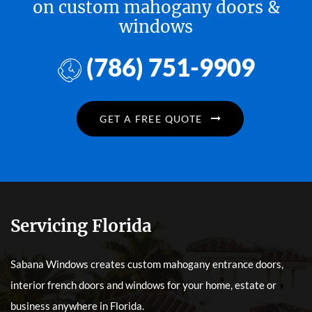
on custom mahogany doors &
windows
(786) 751-9909
GET A FREE QUOTE
Servicing Florida
Sabana Windows creates custom mahogany entrance doors,
interior french doors and windows for your home, estate or
business anywhere in Florida.