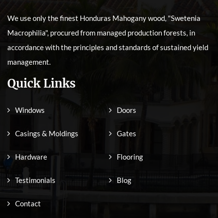
We use only the finest Honduras Mahogany wood, "Swetenia
Macrophilia", procured from managed production forests, in
accordance with the principles and standards of sustained yield
management.
Quick Links
Windows
Doors
Casings & Moldings
Gates
Hardware
Flooring
Testimonials
Blog
Contact