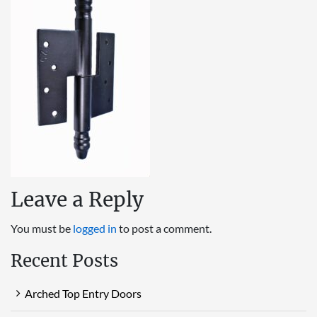
Leave a Reply
You must be
logged in
to post a comment.
Recent Posts
Arched Top Entry Doors