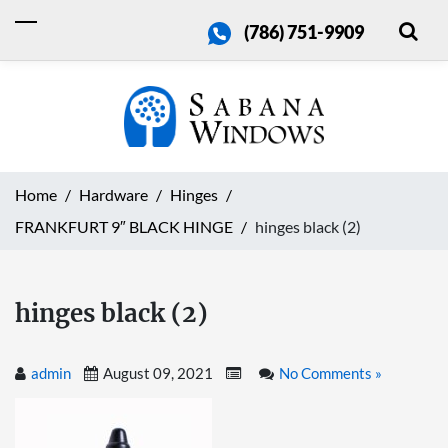
(786) 751-9909
Home
Hardware
Hinges
FRANKFURT 9″ BLACK HINGE
hinges black (2)
hinges black (2)
admin
August 09, 2021
No Comments »