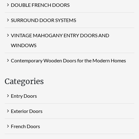
DOUBLE FRENCH DOORS
SURROUND DOOR SYSTEMS
VINTAGE MAHOGANY ENTRY DOORS AND
WINDOWS
Contemporary Wooden Doors for the Modern Homes
Categories
Entry Doors
Exterior Doors
French Doors