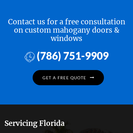
Contact us for a free consultation
on custom mahogany doors &
windows
(786) 751-9909
GET A FREE QUOTE
Servicing Florida