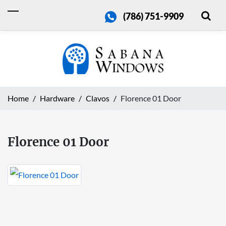
(786) 751-9909
Home
Hardware
Clavos
Florence 01 Door
Florence 01 Door