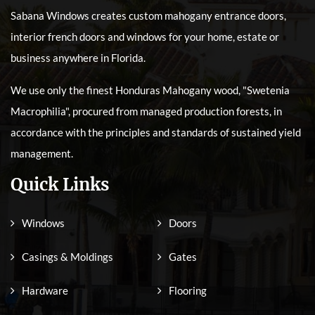
Sabana Windows creates custom mahogany entrance doors,
interior french doors and windows for your home, estate or
business anywhere in Florida.
We use only the finest Honduras Mahogany wood, "Swetenia
Macrophilia", procured from managed production forests, in
accordance with the principles and standards of sustained yield
management.
Quick Links
Windows
Doors
Casings & Moldings
Gates
Hardware
Flooring