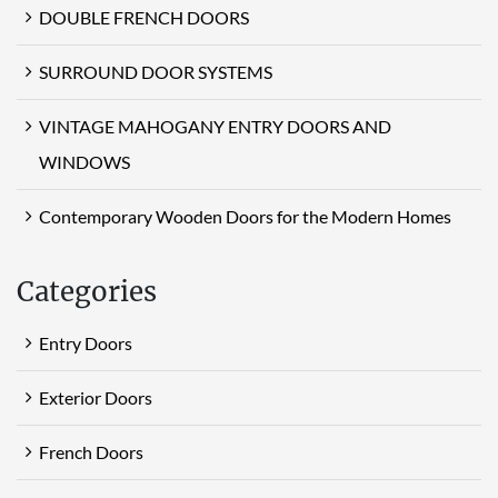
DOUBLE FRENCH DOORS
SURROUND DOOR SYSTEMS
VINTAGE MAHOGANY ENTRY DOORS AND
WINDOWS
Contemporary Wooden Doors for the Modern Homes
Categories
Entry Doors
Exterior Doors
French Doors