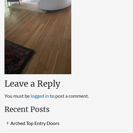
Leave a Reply
You must be
logged in
to post a comment.
Recent Posts
Arched Top Entry Doors