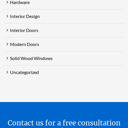
Hardware
Interior Design
Interior Doors
Modern Doors
Solid Wood Windows
Uncategorized
Contact us for a free consultation