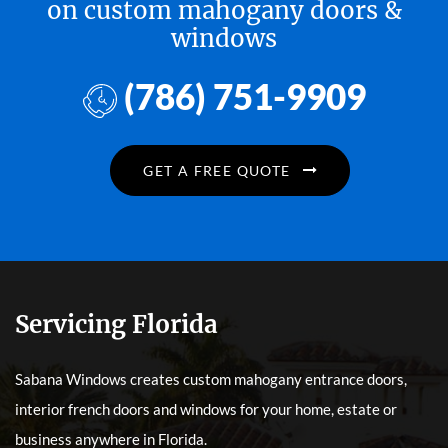
on custom mahogany doors &
windows
(786) 751-9909
GET A FREE QUOTE
Servicing Florida
Sabana Windows creates custom mahogany entrance doors,
interior french doors and windows for your home, estate or
business anywhere in Florida.