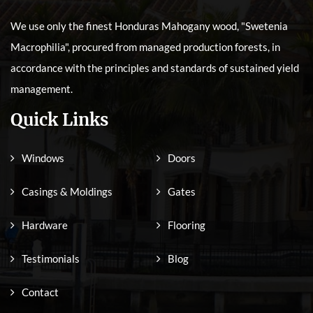
We use only the finest Honduras Mahogany wood, "Swetenia
Macrophilia", procured from managed production forests, in
accordance with the principles and standards of sustained yield
management.
Quick Links
Windows
Doors
Casings & Moldings
Gates
Hardware
Flooring
Testimonials
Blog
Contact