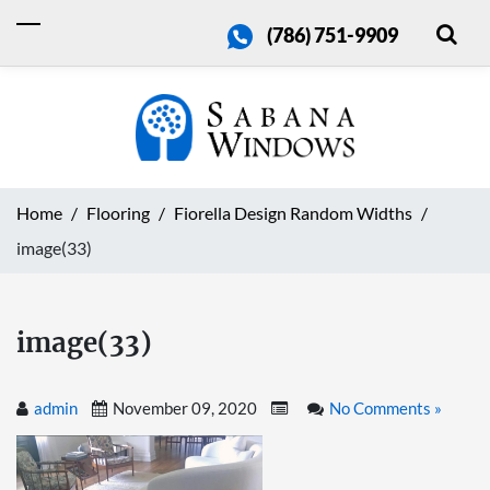
(786) 751-9909
Home
Flooring
Fiorella Design Random Widths
image(33)
image(33)
admin
November 09, 2020
No Comments »