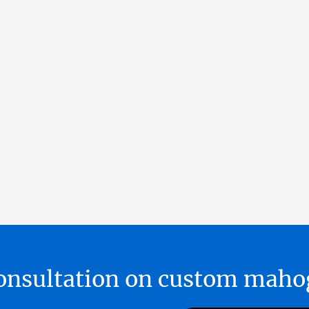
 consultation on custom ma