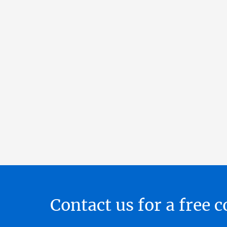
Contact us for a free