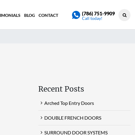
(786) 751-9909
TIMONIALS
BLOG
CONTACT
Call today!
Recent Posts
Arched Top Entry Doors
DOUBLE FRENCH DOORS
SURROUND DOOR SYSTEMS