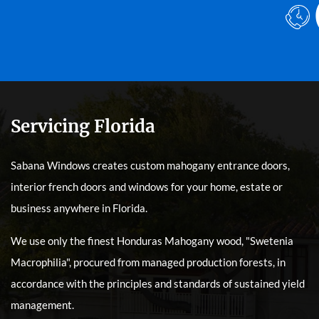
Servicing Florida
Sabana Windows creates custom mahogany entrance doors,
interior french doors and windows for your home, estate or
business anywhere in Florida.
We use only the finest Honduras Mahogany wood, "Swetenia
Macrophilia", procured from managed production forests, in
accordance with the principles and standards of sustained yield
management.