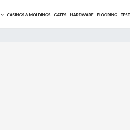
CASINGS & MOLDINGS
GATES
HARDWARE
FLOORING
TES