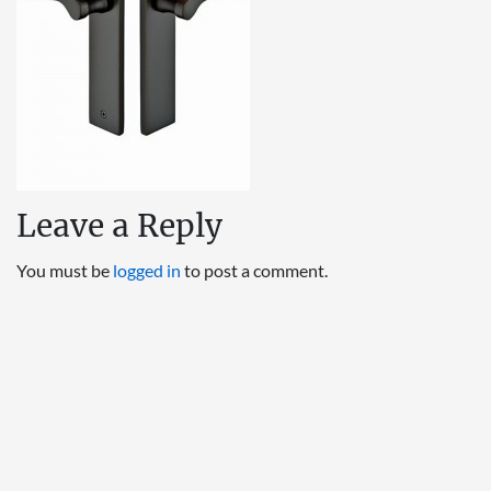
Leave a Reply
You must be
logged in
to post a comment.