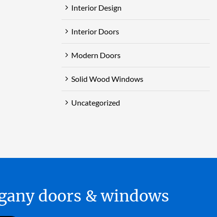
Interior Design
Interior Doors
Modern Doors
Solid Wood Windows
Uncategorized
hogany doors & windows