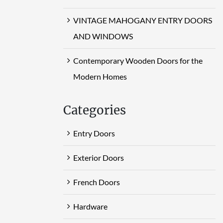
VINTAGE MAHOGANY ENTRY DOORS
AND WINDOWS
Contemporary Wooden Doors for the
Modern Homes
Categories
Entry Doors
Exterior Doors
French Doors
Hardware