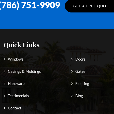
(786) 751-9909
GET A FREE QUOTE
Quick Links
Windows
Doors
Casings & Moldings
Gates
Hardware
Flooring
Testimonials
Blog
Contact