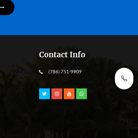
Contact Info
(786) 751-9909