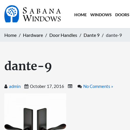
HOME
WINDOWS
DOORS
Home
Hardware
Door Handles
Dante 9
dante-9
dante-9
admin
October 17, 2016
No Comments »