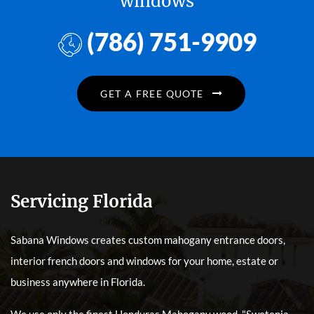
windows
(786) 751-9909
GET A FREE QUOTE
Servicing Florida
Sabana Windows creates custom mahogany entrance doors,
interior french doors and windows for your home, estate or
business anywhere in Florida.
We use only the finest Honduras Mahogany wood, "Swetenia