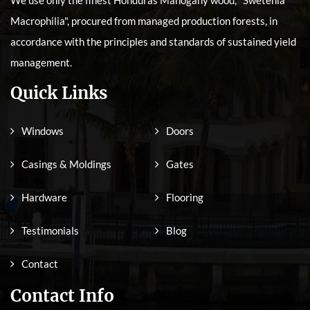
Macrophilia", procured from managed production forests, in
accordance with the principles and standards of sustained yield
management.
Quick Links
Windows
Doors
Casings & Moldings
Gates
Hardware
Flooring
Testimonials
Blog
Contact
Contact Info