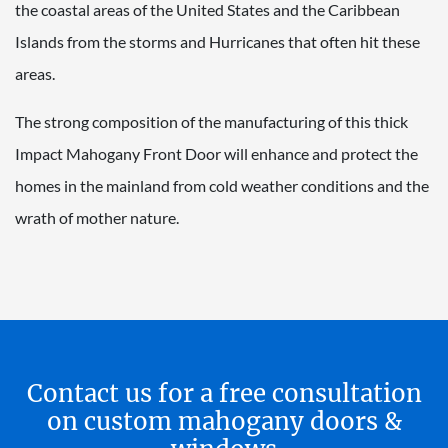
the coastal areas of the United States and the Caribbean
Islands from the storms and Hurricanes that often hit these
areas.
The strong composition of the manufacturing of this thick
Impact Mahogany Front Door will enhance and protect the
homes in the mainland from cold weather conditions and the
wrath of mother nature.
Contact us for a free consultation
on custom mahogany doors &