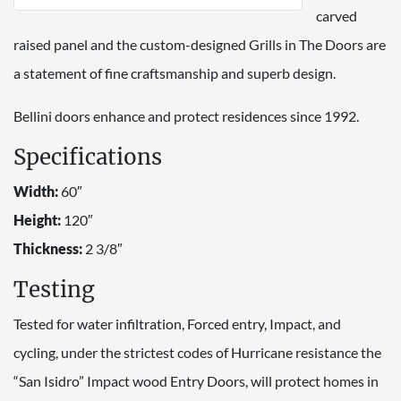
carved
raised panel and the custom-designed Grills in The Doors are
a statement of fine craftsmanship and superb design.
Bellini doors enhance and protect residences since 1992.
Specifications
Width:
60″
Height:
120″
Thickness:
2 3/8″
Testing
Tested for water infiltration, Forced entry, Impact, and
cycling, under the strictest codes of Hurricane resistance the
“San Isidro” Impact wood Entry Doors, will protect homes in