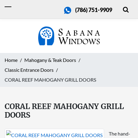
(786) 751-9909
Home
Mahogany & Teak Doors
Classic Entrance Doors
CORAL REEF MAHOGANY GRILL DOORS
CORAL REEF MAHOGANY GRILL
DOORS
The hand-