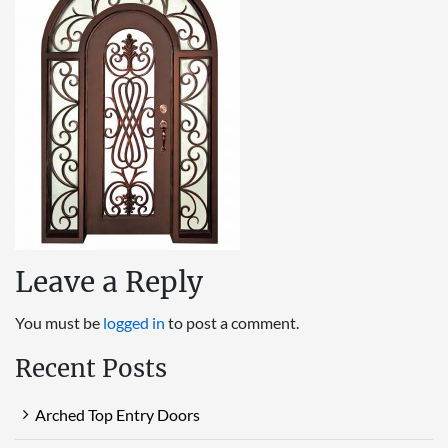
Leave a Reply
You must be
logged in
to post a comment.
Recent Posts
Arched Top Entry Doors