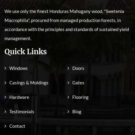
We use only the finest Honduras Mahogany wood, "Swetenia
Macrophilia", procured from managed production forests, in
accordance with the principles and standards of sustained yield
management.
Quick Links
Windows
Doors
Casings & Moldings
Gates
Hardware
Flooring
Testimonials
Blog
Contact