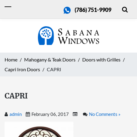
(786) 751-9909
Home
Mahogany & Teak Doors
Doors with Grilles
Capri Iron Doors
CAPRI
CAPRI
admin
February 06, 2017
No Comments »