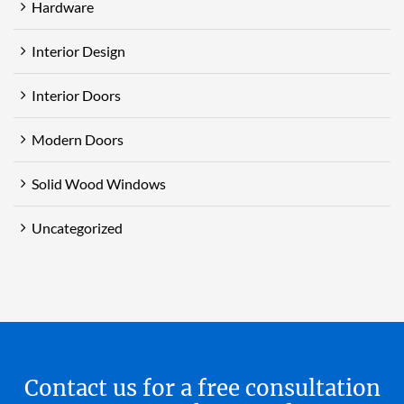
Hardware
Interior Design
Interior Doors
Modern Doors
Solid Wood Windows
Uncategorized
Contact us for a free consultation