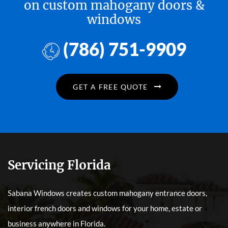
on custom mahogany doors &
windows
(786) 751-9909
GET A FREE QUOTE
Servicing Florida
Sabana Windows creates custom mahogany entrance doors,
interior french doors and windows for your home, estate or
business anywhere in Florida.