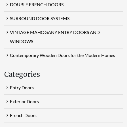
DOUBLE FRENCH DOORS
SURROUND DOOR SYSTEMS
VINTAGE MAHOGANY ENTRY DOORS AND
WINDOWS
Contemporary Wooden Doors for the Modern Homes
Categories
Entry Doors
Exterior Doors
French Doors