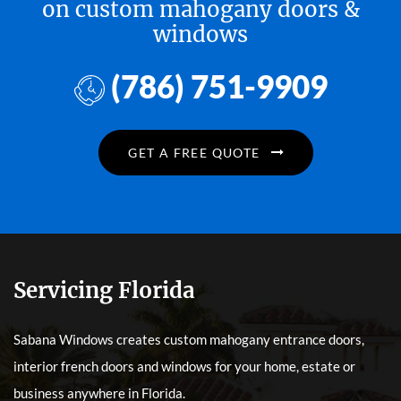
on custom mahogany doors &
windows
(786) 751-9909
GET A FREE QUOTE
Servicing Florida
Sabana Windows creates custom mahogany entrance doors,
interior french doors and windows for your home, estate or
business anywhere in Florida.