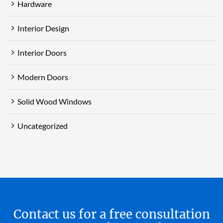
Hardware
Interior Design
Interior Doors
Modern Doors
Solid Wood Windows
Uncategorized
Contact us for a free consultation