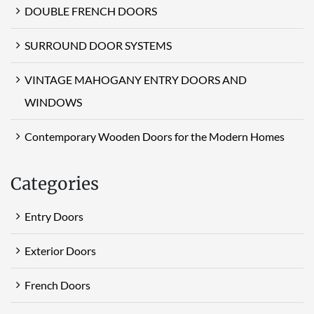
DOUBLE FRENCH DOORS
SURROUND DOOR SYSTEMS
VINTAGE MAHOGANY ENTRY DOORS AND
WINDOWS
Contemporary Wooden Doors for the Modern Homes
Categories
Entry Doors
Exterior Doors
French Doors