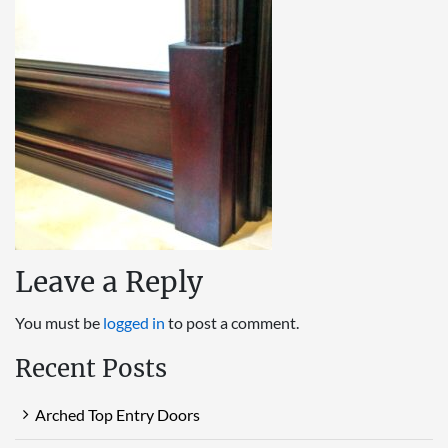
Leave a Reply
You must be
logged in
to post a comment.
Recent Posts
Arched Top Entry Doors