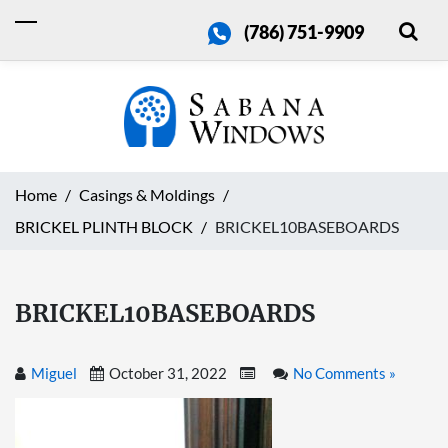
(786) 751-9909
Home
Casings & Moldings
BRICKEL PLINTH BLOCK
BRICKEL10BASEBOARDS
BRICKEL10BASEBOARDS
Miguel
October 31, 2022
No Comments »