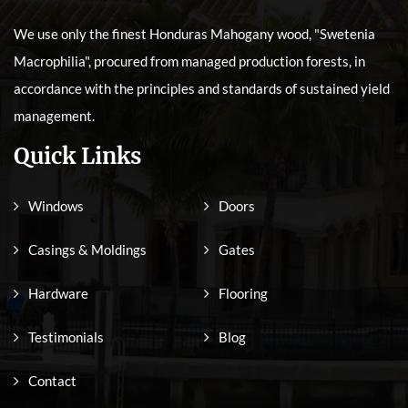
We use only the finest Honduras Mahogany wood, "Swetenia
Macrophilia", procured from managed production forests, in
accordance with the principles and standards of sustained yield
management.
Quick Links
Windows
Doors
Casings & Moldings
Gates
Hardware
Flooring
Testimonials
Blog
Contact