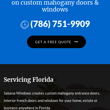
on custom mahogany doors &
windows
(786) 751-9909
GET A FREE QUOTE
Servicing Florida
Sabana Windows creates custom mahogany entrance doors,
interior french doors and windows for your home, estate or
business anywhere in Florida.