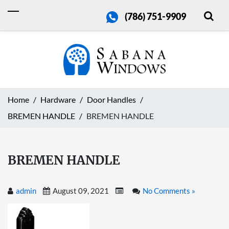
(786) 751-9909
Home
Hardware
Door Handles
BREMEN HANDLE
BREMEN HANDLE
BREMEN HANDLE
admin
August 09, 2021
No Comments »