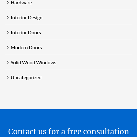
Hardware
Interior Design
Interior Doors
Modern Doors
Solid Wood Windows
Uncategorized
Contact us for a free consultation