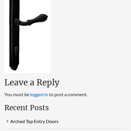
Leave a Reply
You must be
logged in
to post a comment.
Recent Posts
Arched Top Entry Doors