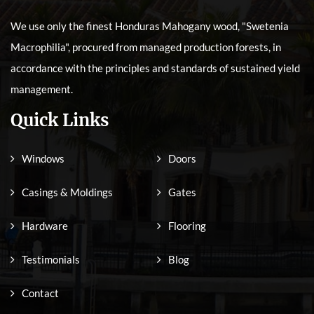
We use only the finest Honduras Mahogany wood, "Swetenia
Macrophilia", procured from managed production forests, in
accordance with the principles and standards of sustained yield
management.
Quick Links
Windows
Doors
Casings & Moldings
Gates
Hardware
Flooring
Testimonials
Blog
Contact