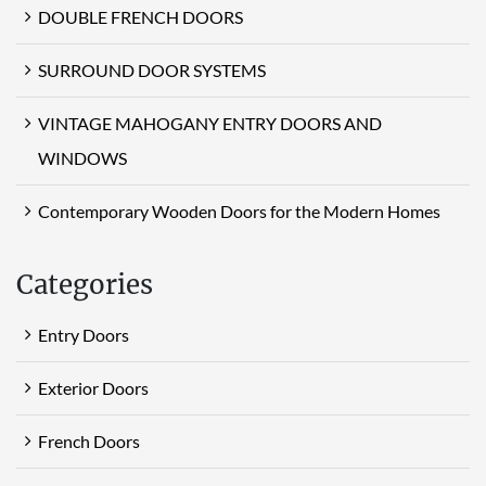
DOUBLE FRENCH DOORS
SURROUND DOOR SYSTEMS
VINTAGE MAHOGANY ENTRY DOORS AND
WINDOWS
Contemporary Wooden Doors for the Modern Homes
Categories
Entry Doors
Exterior Doors
French Doors