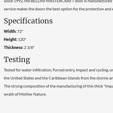
Since 1992, the BELLINI MASTERCRAFT door is manufactured wi
service makes the doors the best option for the protection an
Specifications
Width:
72"
Height:
120"
Thickness:
2 3/8"
Testing
Tested for water infiltration, Forced entry, Impact and cycling,
the United States and the Caribbean Islands from the storms and
The strong composition of the manufacturing of this thick "Imp
wrath of Mother Nature.