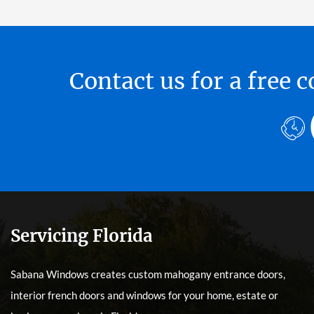
Contact us for a free
Servicing Florida
Sabana Windows creates custom mahogany entrance doors,
interior french doors and windows for your home, estate or