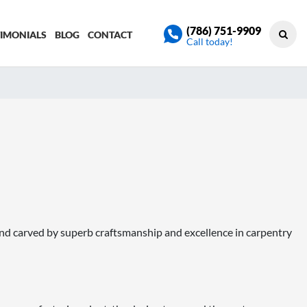
(786) 751-9909
TIMONIALS
BLOG
CONTACT
Call today!
nd carved by superb craftsmanship and excellence in carpentry