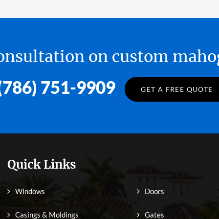
 consultation on custom ma
(786) 751-9909
GET A FREE QUOTE
Quick Links
Windows
Doors
Casings & Moldings
Gates