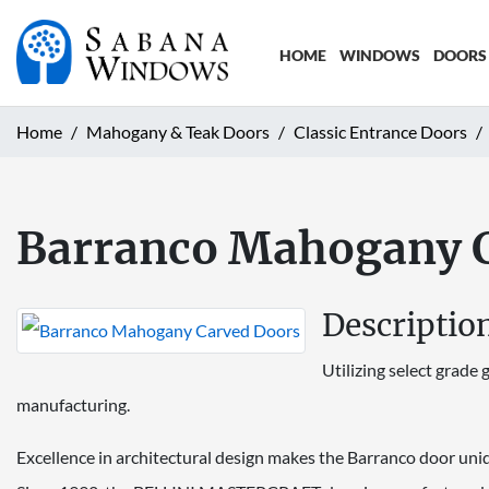
HOME
WINDOWS
DOORS
Home
Mahogany & Teak Doors
Classic Entrance Doors
Barranco Mahogany 
Descriptio
Utilizing select grad
manufacturing.
Excellence in architectural design makes the Barranco door uni