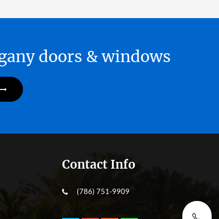
hogany doors & windows
Contact Info
(786) 751-9909