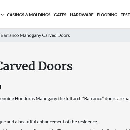
CASINGS & MOLDINGS
GATES
HARDWARE
FLOORING
TES
Barranco Mahogany Carved Doors
Carved Doors
n
e genuine Honduras Mahogany the full arch “Barranco” doors are ha
que and a beautiful enhancement of the residence.