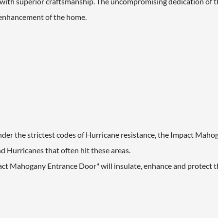
th superior craftsmanship. The uncompromising dedication of th
d enhancement of the home.
 under the strictest codes of Hurricane resistance, the Impact Mah
 Hurricanes that often hit these areas.
act Mahogany Entrance Door" will insulate, enhance and protect th