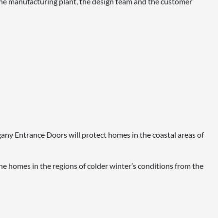
e manufacturing plant, the design team and the customer
ogany Entrance Doors will protect homes in the coastal areas of
e homes in the regions of colder winter’s conditions from the