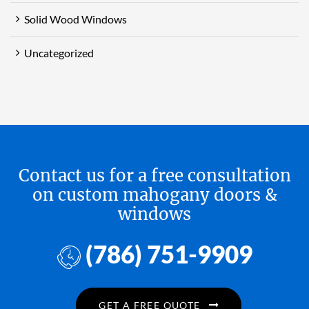
Solid Wood Windows
Uncategorized
Contact us for a free consultation
on custom mahogany doors &
windows
(786) 751-9909
GET A FREE QUOTE