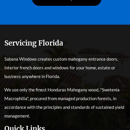
Servicing Florida
Sabana Windows creates custom mahogany entrance doors,
interior french doors and windows for your home, estate or
business anywhere in Florida.
We use only the finest Honduras Mahogany wood, "Swetenia
Macrophilia", procured from managed production forests, in
accordance with the principles and standards of sustained yield
management.
Quick Links