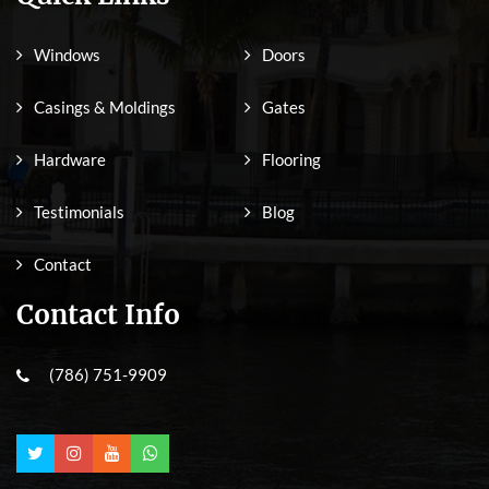
Windows
Doors
Casings & Moldings
Gates
Hardware
Flooring
Testimonials
Blog
Contact
Contact Info
(786) 751-9909