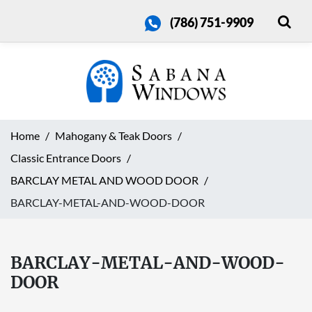
(786) 751-9909
Home
Mahogany & Teak Doors
Classic Entrance Doors
BARCLAY METAL AND WOOD DOOR
BARCLAY-METAL-AND-WOOD-DOOR
BARCLAY-METAL-AND-WOOD-
DOOR