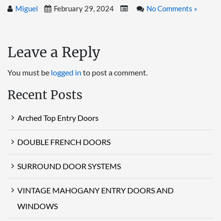
Miguel
February 29, 2024
No Comments »
Leave a Reply
You must be
logged in
to post a comment.
Recent Posts
Arched Top Entry Doors
DOUBLE FRENCH DOORS
SURROUND DOOR SYSTEMS
VINTAGE MAHOGANY ENTRY DOORS AND
WINDOWS