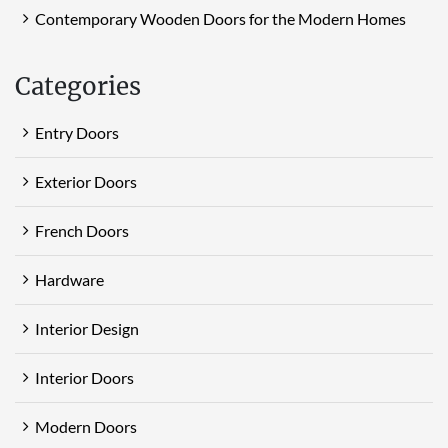
Contemporary Wooden Doors for the Modern Homes
Categories
Entry Doors
Exterior Doors
French Doors
Hardware
Interior Design
Interior Doors
Modern Doors