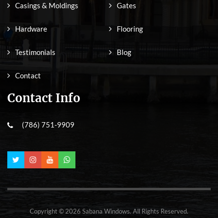
Casings & Moldings
Gates
Hardware
Flooring
Testimonials
Blog
Contact
Contact Info
(786) 751-9909
Copyright © 2026 Sabana Windows. All Rights Reserved.