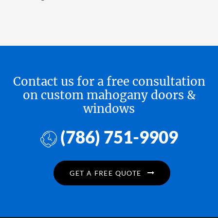
Contact us for a free consultation
on custom mahogany doors &
windows
(786) 751-9909
GET A FREE QUOTE