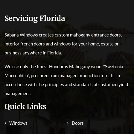
Servicing Florida
Sabana Windows creates custom mahogany entrance doors,
interior french doors and windows for your home, estate or
business anywhere in Florida.
We use only the finest Honduras Mahogany wood, "Swetenia
Macrophilia", procured from managed production forests, in
accordance with the principles and standards of sustained yield
management.
Quick Links
Windows
Doors