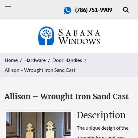
(786) 751-9909
Home
Hardware
Door Handles
Allison – Wrought Iron Sand Cast
Allison – Wrought Iron Sand Cast
Description
The unique design of the
wrought iron sand cast