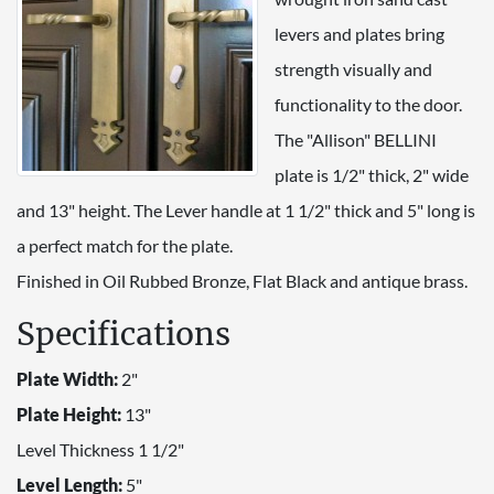
levers and plates bring
strength visually and
functionality to the door.
The "Allison" BELLINI
plate is 1/2" thick, 2" wide
and 13" height. The Lever handle at 1 1/2" thick and 5" long is
a perfect match for the plate.
Finished in Oil Rubbed Bronze, Flat Black and antique brass.
Specifications
Plate Width:
2"
Plate Height:
13"
Level Thickness 1 1/2"
Level Length:
5"